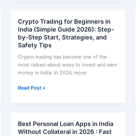
Investing
With
Little
Crypto Trading for Beginners in
Money
India (Simple Guide 2026): Step-
in
by-Step Start, Strategies, and
India
Safety Tips
(Beginner-
Friendly
Crypto trading has become one of the
Guide
most talked-about ways to invest and earn
2026)
money in India. In 2026, more
Crypto
Read Post »
Trading
for
Beginners
in
Best Personal Loan Apps in India
India
Without Collateral in 2026 : Fast
(Simple