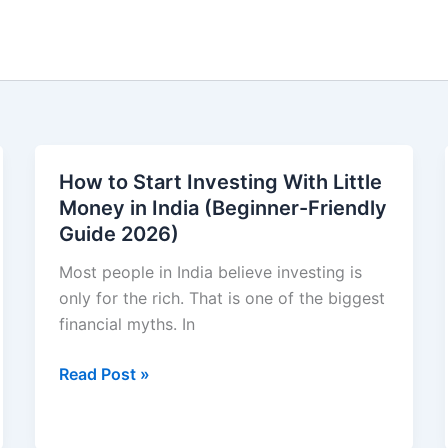
How to Start Investing With Little
Money in India (Beginner-Friendly
Guide 2026)
Most people in India believe investing is
only for the rich. That is one of the biggest
financial myths. In
How
Read Post »
to
Start