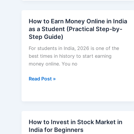
to
Make
Money
How to Earn Money Online in India
Online
as a Student (Practical Step-by-
in
Step Guide)
India
Without
For students in India, 2026 is one of the
Experience
best times in history to start earning
(2026
money online. You no
Beginner
How
Read Post »
Guide)
to
Earn
Money
Online
in
How to Invest in Stock Market in
India
India for Beginners
as