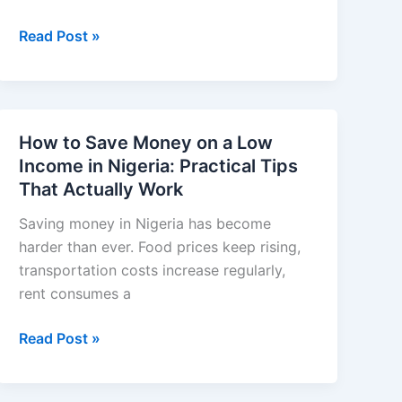
Best
Read Post »
Fintech
Apps
in
Nigeria
How to Save Money on a Low
for
Income in Nigeria: Practical Tips
Sending
That Actually Work
and
Receiving
Saving money in Nigeria has become
Money
harder than ever. Food prices keep rising,
in
transportation costs increase regularly,
2026:
rent consumes a
Fast,
How
Read Post »
Secure,
to
and
Save
Reliable