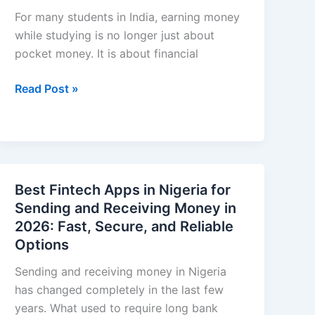
Management
For many students in India, earning money
while studying is no longer just about
pocket money. It is about financial
Work
Read Post »
From
Home
Jobs
in
India
Best Fintech Apps in Nigeria for
for
Sending and Receiving Money in
Students
2026: Fast, Secure, and Reliable
That
Options
Pay
Daily
Sending and receiving money in Nigeria
has changed completely in the last few
years. What used to require long bank