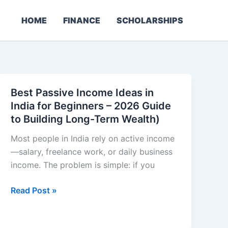
HOME
FINANCE
SCHOLARSHIPS
Best Passive Income Ideas in
India for Beginners – 2026 Guide
to Building Long-Term Wealth)
Most people in India rely on active income
—salary, freelance work, or daily business
income. The problem is simple: if you
Best
Read Post »
Passive
Income