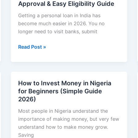
Approval & Easy Eligibility Guide
Guide
2026):
Getting a personal loan in India has
Step-
become much easier in 2026. You no
by-
longer need to visit banks, submit
Step
Best
Read Post »
Start,
Personal
Strategies,
Loan
and
Apps
Safety
in
Tips
How to Invest Money in Nigeria
India
for Beginners (Simple Guide
Without
2026)
Collateral
in
Most people in Nigeria understand the
2026
importance of making money, but very few
:
understand how to make money grow.
Fast
Saving