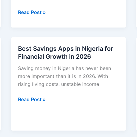
Approval
How
Read Post »
&
to
Easy
Invest
Eligibility
Money
Guide
in
Best Savings Apps in Nigeria for
Nigeria
Financial Growth in 2026
for
Beginners
Saving money in Nigeria has never been
(Simple
more important than it is in 2026. With
Guide
rising living costs, unstable income
2026)
Best
Read Post »
Savings
Apps
in
Nigeria