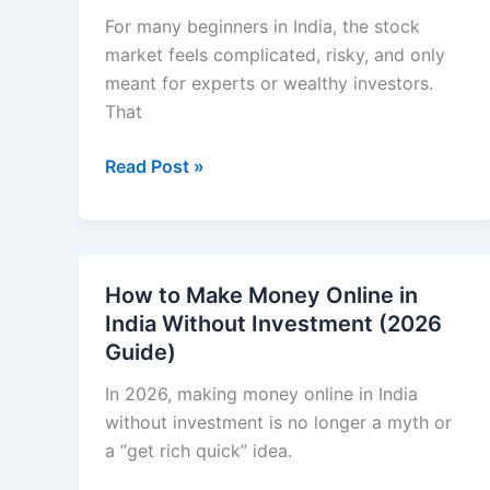
a
For many beginners in India, the stock
Student
market feels complicated, risky, and only
(Practical
meant for experts or wealthy investors.
Step-
That
by-
How
Read Post »
Step
to
Guide)
Invest
in
Stock
How to Make Money Online in
Market
India Without Investment (2026
in
Guide)
India
for
In 2026, making money online in India
Beginners
without investment is no longer a myth or
a “get rich quick” idea.