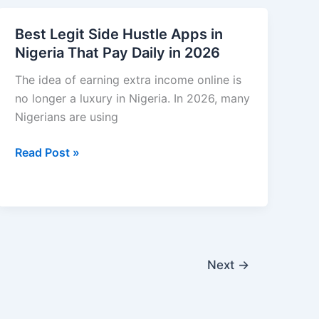
Money
Options
on
Best Legit Side Hustle Apps in
a
Nigeria That Pay Daily in 2026
Low
Income
The idea of earning extra income online is
in
no longer a luxury in Nigeria. In 2026, many
Nigeria:
Nigerians are using
Practical
Best
Read Post »
Tips
Legit
That
Side
Actually
Hustle
Work
Apps
in
Nigeria
Next
→
That
Pay
Daily