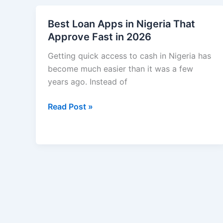
a
Dollar
Best Loan Apps in Nigeria That
Account
Approve Fast in 2026
in
Nigeria
Getting quick access to cash in Nigeria has
Step
become much easier than it was a few
by
years ago. Instead of
Step
Best
Read Post »
(2026
Loan
Guide)
Apps
in
Nigeria
That
Approve
Fast
in
2026