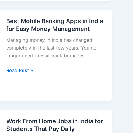
Ideas
in
India
Best Mobile Banking Apps in India
for
for Easy Money Management
Beginners
–
Managing money in India has changed
2026
completely in the last few years. You no
Guide
longer need to visit bank branches,
to
Best
Read Post »
Building
Mobile
Long-
Banking
Term
Apps
Wealth)
in
India
for
Work From Home Jobs in India for
Easy
Students That Pay Daily
Money