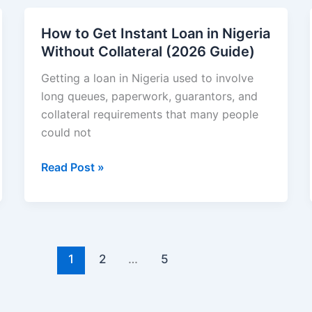
for
Financial
How to Get Instant Loan in Nigeria
Growth
Without Collateral (2026 Guide)
in
2026
Getting a loan in Nigeria used to involve
long queues, paperwork, guarantors, and
collateral requirements that many people
could not
How
Read Post »
to
Get
Instant
Loan
in
1
2
…
5
Nigeria
Without
Collateral