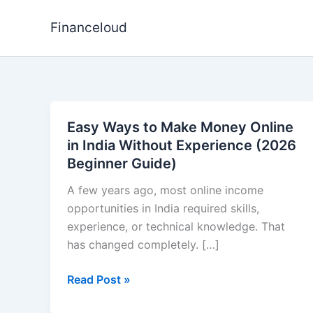
Skip
to
Financeloud
content
Easy Ways to Make Money Online
in India Without Experience (2026
Beginner Guide)
A few years ago, most online income
opportunities in India required skills,
experience, or technical knowledge. That
has changed completely. […]
Easy
Read Post »
Ways