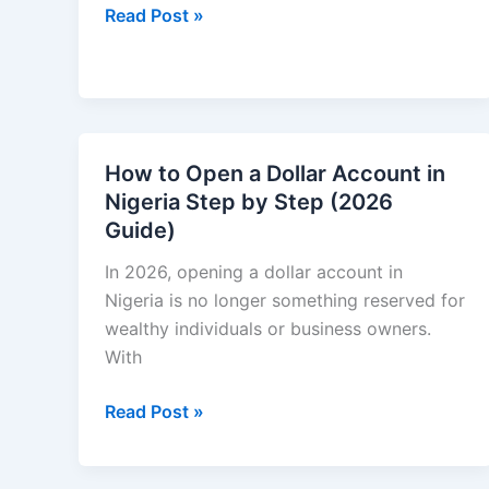
How
Read Post »
to
Make
Money
Online
in
How to Open a Dollar Account in
India
Nigeria Step by Step (2026
Without
Guide)
Investment
(2026
In 2026, opening a dollar account in
Guide)
Nigeria is no longer something reserved for
wealthy individuals or business owners.
With
How
Read Post »
to
Open