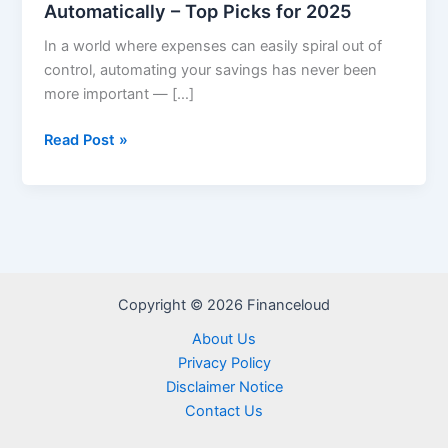
Automatically – Top Picks for 2025
In a world where expenses can easily spiral out of
control, automating your savings has never been
more important — […]
Apps
Read Post »
That
Help
You
Save
Money
Automatically
Copyright © 2026 Financeloud
–
Top
About Us
Picks
Privacy Policy
for
Disclaimer Notice
2025
Contact Us