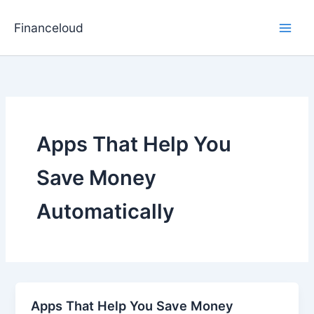
Skip
to
Financeloud
content
Apps That Help You
Save Money
Automatically
Apps That Help You Save Money