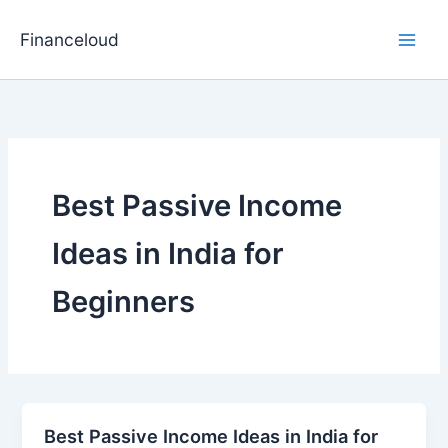
Skip
to
Financeloud
content
Best Passive Income
Ideas in India for
Beginners
Best Passive Income Ideas in India for