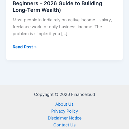
Beginners – 2026 Guide to Building
Long-Term Wealth)
Most people in India rely on active income—salary,
freelance work, or daily business income. The
problem is simple: if you […]
Best
Read Post »
Passive
Income
Ideas
in
India
for
Copyright © 2026 Financeloud
Beginners
–
About Us
2026
Privacy Policy
Guide
Disclaimer Notice
to
Contact Us