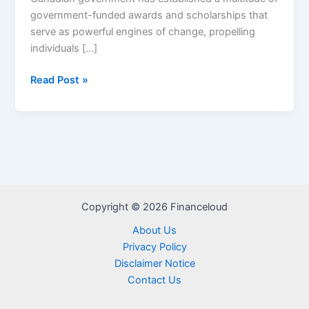
government-funded awards and scholarships that
serve as powerful engines of change, propelling
individuals […]
Canada
Read Post »
Government
Scholarships/Funded
Awards
Copyright © 2026 Financeloud
About Us
Privacy Policy
Disclaimer Notice
Contact Us