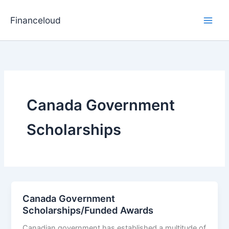
Skip
to
Financeloud
content
Canada Government
Scholarships
Canada Government
Scholarships/Funded Awards
Canadian government has established a multitude of