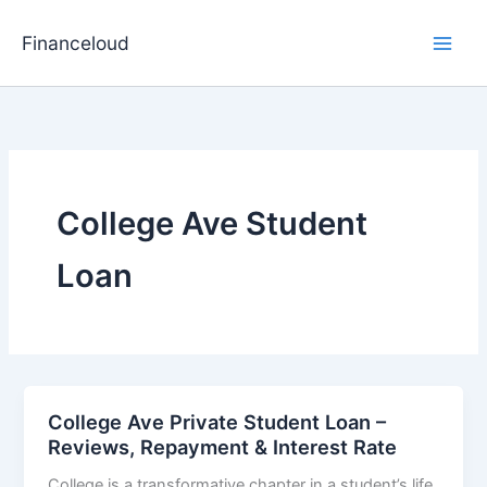
Skip
to
Financeloud
content
College Ave Student
Loan
College Ave Private Student Loan –
Reviews, Repayment & Interest Rate
College is a transformative chapter in a student’s life,