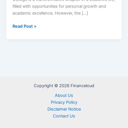
filled with opportunities for personal growth and
academic excellence. However, the […]
College
Read Post »
Ave
Private
Student
Loan
–
Reviews,
Repayment
&
Copyright © 2026 Financeloud
Interest
Rate
About Us
Privacy Policy
Disclaimer Notice
Contact Us