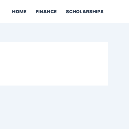
HOME
FINANCE
SCHOLARSHIPS