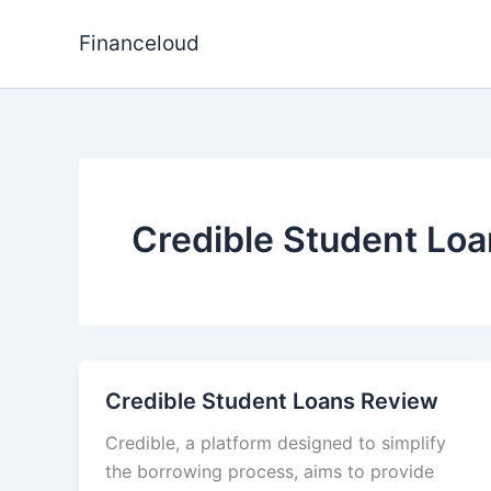
Skip
to
Financeloud
content
Credible Student Lo
Credible Student Loans Review
Credible, a platform designed to simplify
the borrowing process, aims to provide