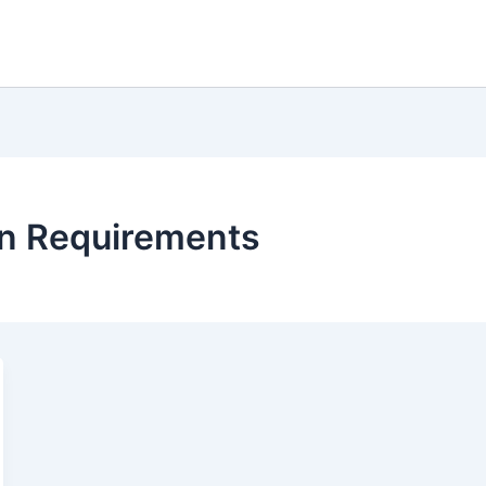
an Requirements