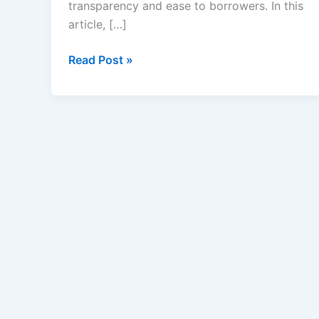
transparency and ease to borrowers. In this
article, […]
Credible
Read Post »
Student
Loans
Review