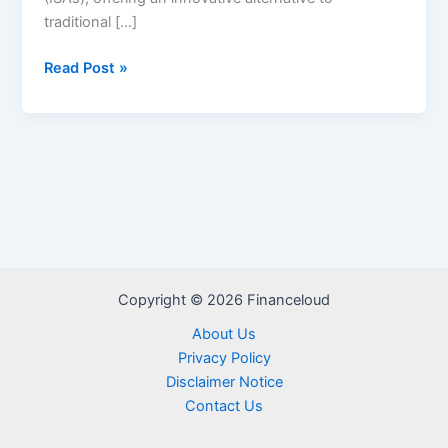
traditional […]
Edly
Read Post »
Student
Loans
Review
–
Eligibilty,
Pros
and
cons
Copyright © 2026 Financeloud
About Us
Privacy Policy
Disclaimer Notice
Contact Us