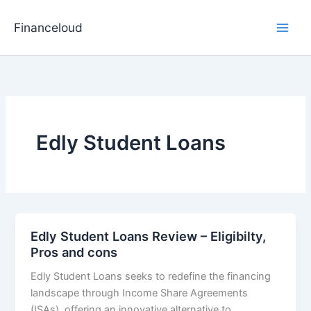
Skip
to
Financeloud
content
Edly Student Loans
Edly Student Loans Review – Eligibilty,
Pros and cons
Edly Student Loans seeks to redefine the financing
landscape through Income Share Agreements
(ISAs), offering an innovative alternative to