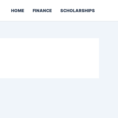
HOME
FINANCE
SCHOLARSHIPS