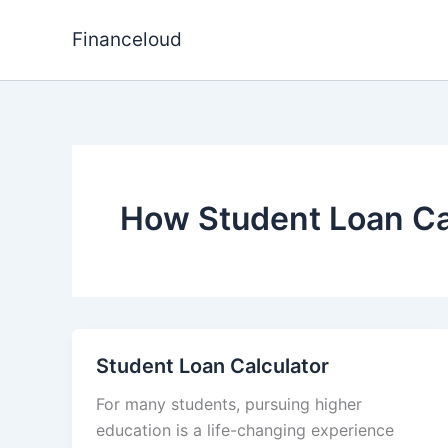
Skip
to
Financeloud
content
How Student Loan Ca
Student Loan Calculator
For many students, pursuing higher
education is a life-changing experience