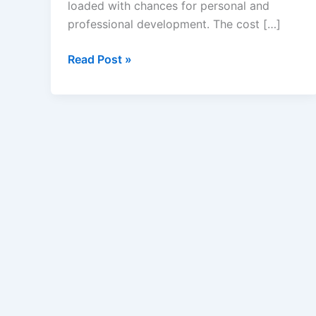
loaded with chances for personal and
professional development. The cost […]
Student
Read Post »
Loan
Calculator