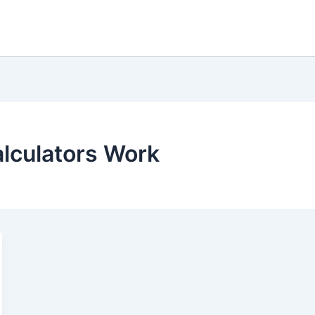
lculators Work