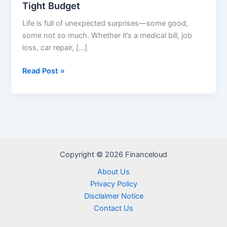
Tight Budget
Life is full of unexpected surprises—some good,
some not so much. Whether it’s a medical bill, job
loss, car repair, […]
How
Read Post »
to
Build
an
Emergency
Fund
on
Copyright © 2026 Financeloud
a
Tight
About Us
Budget
Privacy Policy
Disclaimer Notice
Contact Us