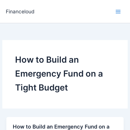
Skip
to
Financeloud
content
How to Build an
Emergency Fund on a
Tight Budget
How to Build an Emergency Fund on a