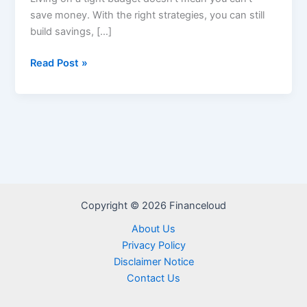
save money. With the right strategies, you can still
build savings, […]
How
Read Post »
to
Save
Money
on
a
Tight
Budget
–
Copyright © 2026 Financeloud
Smart
Tips
About Us
for
Privacy Policy
2025
Disclaimer Notice
Contact Us