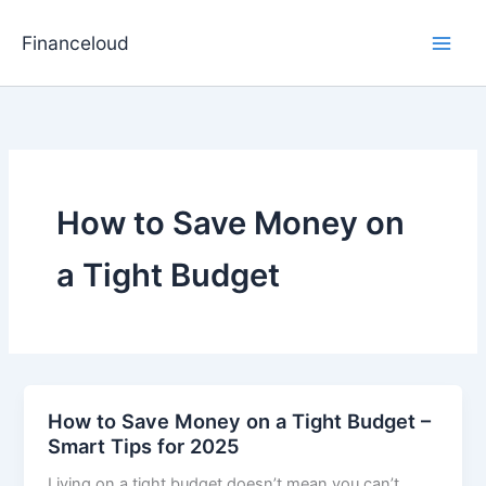
Skip
to
Financeloud
content
How to Save Money on
a Tight Budget
How to Save Money on a Tight Budget –
Smart Tips for 2025
Living on a tight budget doesn’t mean you can’t