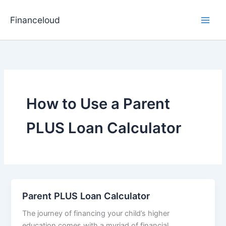
Skip
to
Financeloud
content
How to Use a Parent
PLUS Loan Calculator
Parent PLUS Loan Calculator
The journey of financing your child’s higher
education comes with a myriad of financial