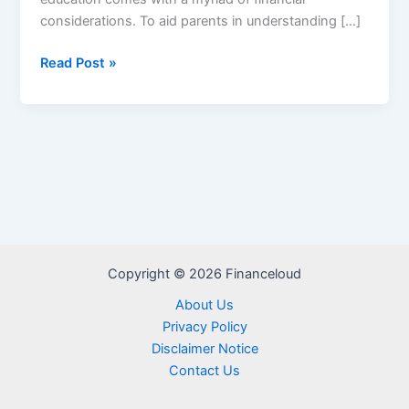
considerations. To aid parents in understanding […]
Parent
Read Post »
PLUS
Loan
Calculator
Copyright © 2026 Financeloud
About Us
Privacy Policy
Disclaimer Notice
Contact Us