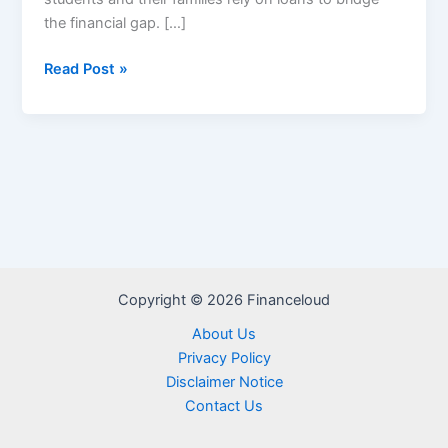
the financial gap. […]
Loan
Read Post »
Disbursement
2024
Copyright © 2026 Financeloud
About Us
Privacy Policy
Disclaimer Notice
Contact Us