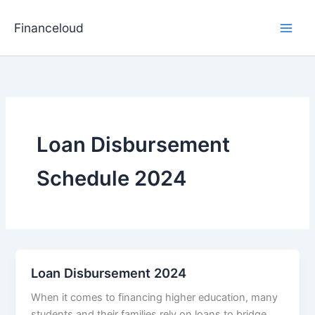
Skip
to
Financeloud
content
Loan Disbursement
Schedule 2024
Loan Disbursement 2024
When it comes to financing higher education, many
students and their families rely on loans to bridge