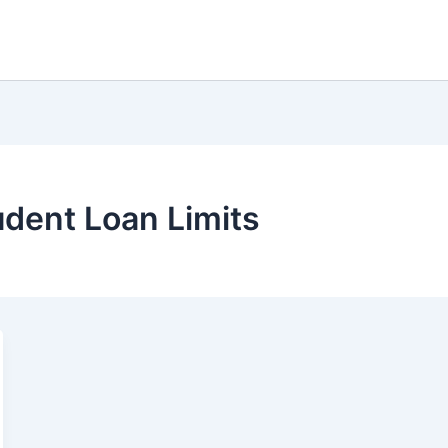
dent Loan Limits