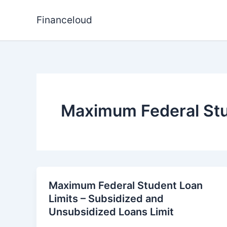
Skip
to
Financeloud
content
Maximum Federal Stu
Maximum Federal Student Loan
Limits – Subsidized and
Unsubsidized Loans Limit