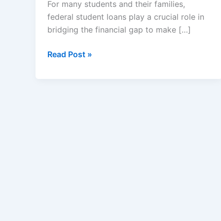
For many students and their families,
federal student loans play a crucial role in
bridging the financial gap to make […]
Maximum
Read Post »
Federal
Student
Loan
Limits
–
Subsidized
and
Unsubsidized
Loans
Limit