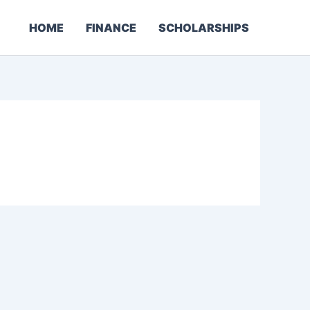
HOME
FINANCE
SCHOLARSHIPS