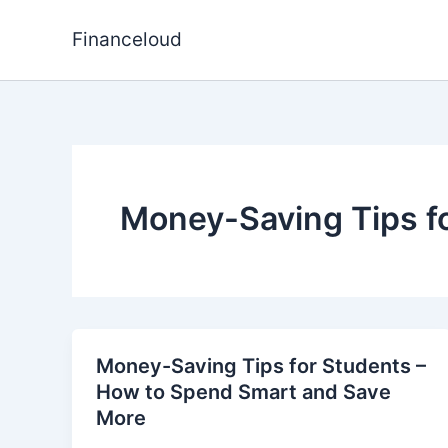
Skip
to
Financeloud
content
Money-Saving Tips f
Money-Saving Tips for Students –
How to Spend Smart and Save
More