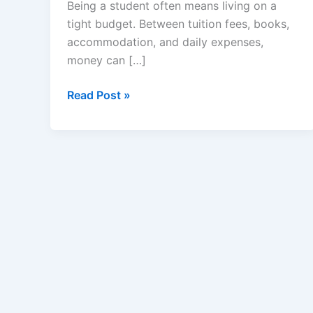
Being a student often means living on a
tight budget. Between tuition fees, books,
accommodation, and daily expenses,
money can […]
Money-
Read Post »
Saving
Tips
for
Students
–
How
to
Spend
Smart
and
Save
More