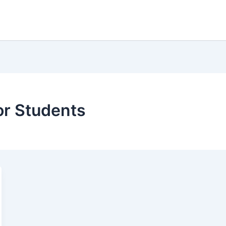
or Students