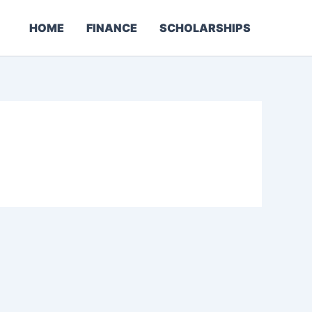
HOME
FINANCE
SCHOLARSHIPS