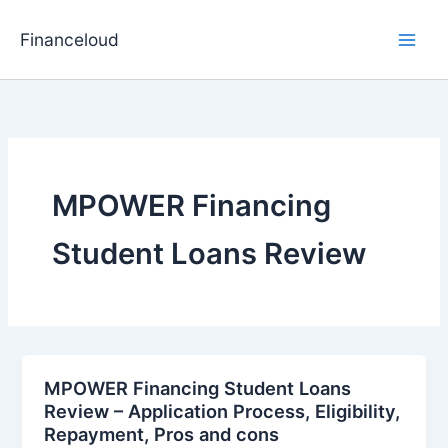
Skip
to
Financeloud
content
MPOWER Financing
Student Loans Review
MPOWER Financing Student Loans
Review – Application Process, Eligibility,
Repayment, Pros and cons