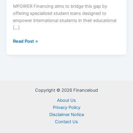
MPOWER Financing aims to bridge this gap by
offering specialized student loans designed to
empower international students in their educational
[…]
MPOWER
Read Post »
Financing
Student
Loans
Review
–
Application
Copyright © 2026 Financeloud
Process,
Eligibility,
About Us
Repayment,
Privacy Policy
Pros
Disclaimer Notice
and
Contact Us
cons