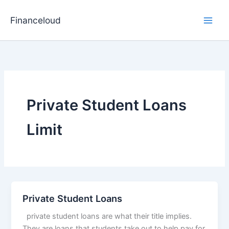
Skip
to
Financeloud
content
Private Student Loans
Limit
Private Student Loans
private student loans are what their title implies.
They are loans that students take out to help pay for