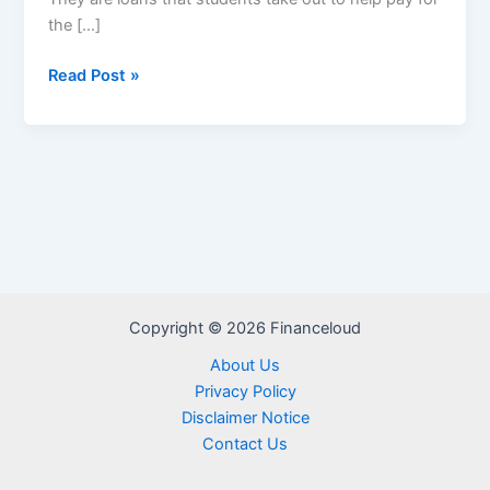
the […]
Private
Read Post »
Student
Loans
Copyright © 2026 Financeloud
About Us
Privacy Policy
Disclaimer Notice
Contact Us