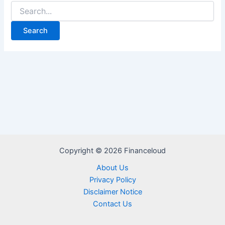
Search
for:
Copyright © 2026 Financeloud
About Us
Privacy Policy
Disclaimer Notice
Contact Us