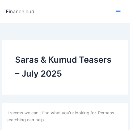
Skip
to
Financeloud
content
Saras & Kumud Teasers
– July 2025
It seems we can’t find what you’re looking for. Perhaps
searching can help.