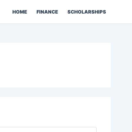
HOME
FINANCE
SCHOLARSHIPS