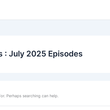
 : July 2025 Episodes
for. Perhaps searching can help.