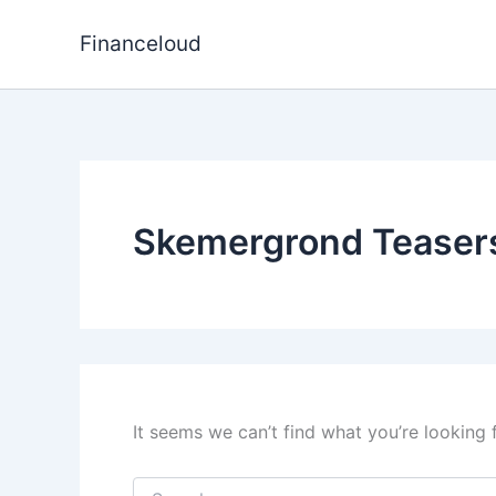
Skip
to
Financeloud
content
Skemergrond Teasers
It seems we can’t find what you’re looking 
Search