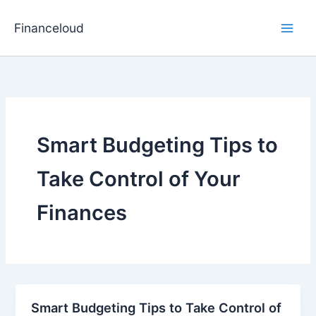
Skip
to
Financeloud
content
Smart Budgeting Tips to
Take Control of Your
Finances
Smart Budgeting Tips to Take Control of