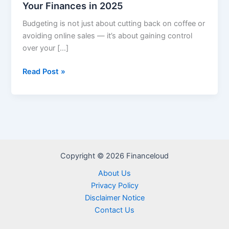
Your Finances in 2025
Budgeting is not just about cutting back on coffee or
avoiding online sales — it’s about gaining control
over your […]
Smart
Read Post »
Budgeting
Tips
to
Take
Control
of
Copyright © 2026 Financeloud
Your
Finances
About Us
in
Privacy Policy
2025
Disclaimer Notice
Contact Us