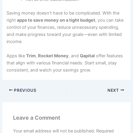
Saving money doesn’t have to be complicated. With the
right
apps to save money on a tight budget
, you can take
control of your finances, reduce unnecessary spending,
and make progress toward your goals—even with limited
income.
Apps like
Trim
,
Rocket Money
, and
Qapital
offer features
that align with various financial needs. Start small, stay
consistent, and watch your savings grow.
PREVIOUS
NEXT
Leave a Comment
Your email address will not be published.
Required