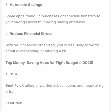
3.
Automate Savings
Some apps round up purchases or schedule transfers to
your savings account, making saving effortless.
4.
Reduce Financial Stress
With your finances organized, you’re less likely to worry
about overspending or missing a bill.
Top Money-Saving Apps for Tight Budgets (2025)
1.
Trim
Best For:
Cutting unwanted subscriptions and negotiating
bills.
Features: