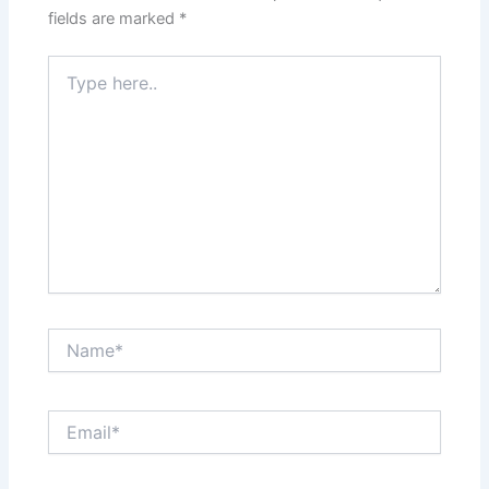
fields are marked
*
Type
here..
Name*
Email*