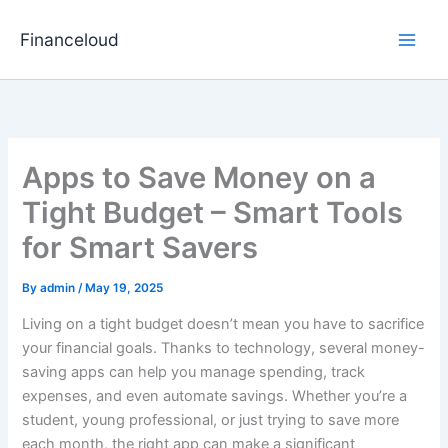
Skip
to
Financeloud
content
Apps to Save Money on a
Tight Budget – Smart Tools
for Smart Savers
By
admin
/
May 19, 2025
Living on a tight budget doesn’t mean you have to sacrifice
your financial goals. Thanks to technology, several money-
saving apps can help you manage spending, track
expenses, and even automate savings. Whether you’re a
student, young professional, or just trying to save more
each month, the right app can make a significant