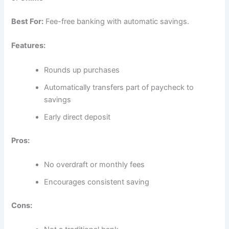
Best For:
Fee-free banking with automatic savings.
Features:
Rounds up purchases
Automatically transfers part of paycheck to
savings
Early direct deposit
Pros:
No overdraft or monthly fees
Encourages consistent saving
Cons: