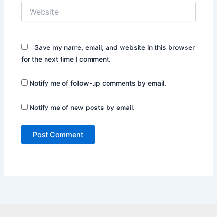
Website
Save my name, email, and website in this browser
for the next time I comment.
Notify me of follow-up comments by email.
Notify me of new posts by email.