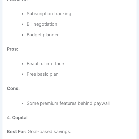
Subscription tracking
Bill negotiation
Budget planner
Pros:
Beautiful interface
Free basic plan
Cons:
Some premium features behind paywall
4.
Qapital
Best For:
Goal-based savings.