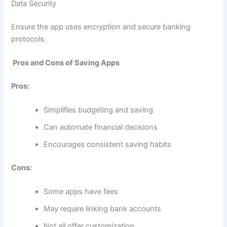
Data Security
Ensure the app uses encryption and secure banking
protocols.
Pros and Cons of Saving Apps
Pros:
Simplifies budgeting and saving
Can automate financial decisions
Encourages consistent saving habits
Cons:
Some apps have fees
May require linking bank accounts
Not all offer customization