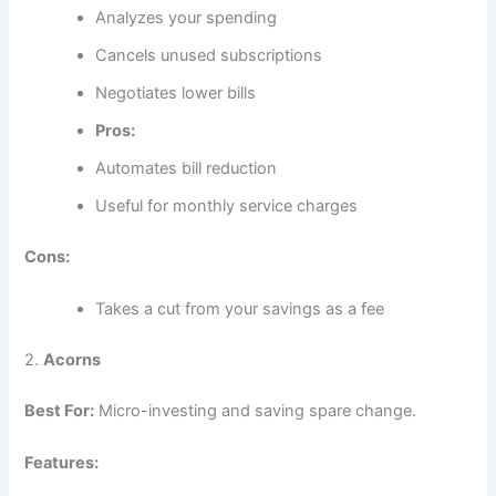
Analyzes your spending
Cancels unused subscriptions
Negotiates lower bills
Pros:
Automates bill reduction
Useful for monthly service charges
Cons:
Takes a cut from your savings as a fee
2.
Acorns
Best For:
Micro-investing and saving spare change.
Features: