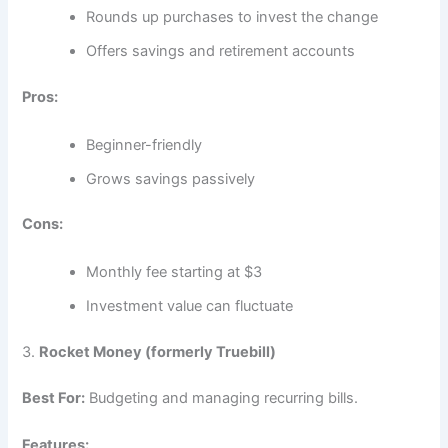
Rounds up purchases to invest the change
Offers savings and retirement accounts
Pros:
Beginner-friendly
Grows savings passively
Cons:
Monthly fee starting at $3
Investment value can fluctuate
3.
Rocket Money (formerly Truebill)
Best For:
Budgeting and managing recurring bills.
Features: