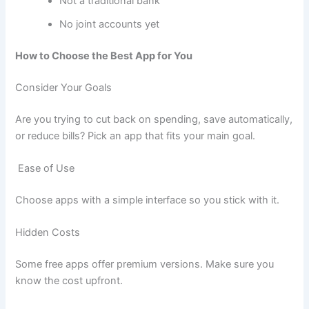
Not a traditional bank
No joint accounts yet
How to Choose the Best App for You
Consider Your Goals
Are you trying to cut back on spending, save automatically,
or reduce bills? Pick an app that fits your main goal.
Ease of Use
Choose apps with a simple interface so you stick with it.
Hidden Costs
Some free apps offer premium versions. Make sure you
know the cost upfront.