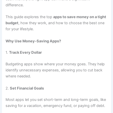
difference.
This guide explores the top
apps to save money on a tight
budget
, how they work, and how to choose the best one
for your lifestyle.
Why Use Money-Saving Apps?
1.
Track Every Dollar
Budgeting apps show where your money goes. They help
identify unnecessary expenses, allowing you to cut back
where needed.
2.
Set Financial Goals
Most apps let you set short-term and long-term goals, like
saving for a vacation, emergency fund, or paying off debt.