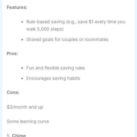
Features:
Rule-based saving (e.g., save $1 every time you
walk 5,000 steps)
Shared goals for couples or roommates
Pros:
Fun and flexible saving rules
Encourages saving habits
Cons:
$3/month and up
Some learning curve
5.
Chime