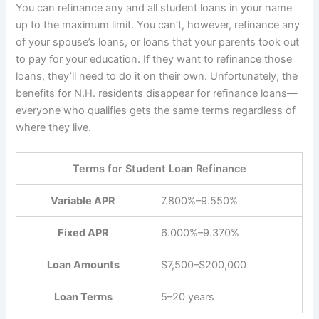
You can refinance any and all student loans in your name
up to the maximum limit. You can’t, however, refinance any
of your spouse’s loans, or loans that your parents took out
to pay for your education. If they want to refinance those
loans, they’ll need to do it on their own. Unfortunately, the
benefits for N.H. residents disappear for refinance loans—
everyone who qualifies gets the same terms regardless of
where they live.
Terms for Student Loan Refinance
Variable APR
7.800%–9.550%
Fixed APR
6.000%–9.370%
Loan Amounts
$7,500–$200,000
Loan Terms
5–20 years