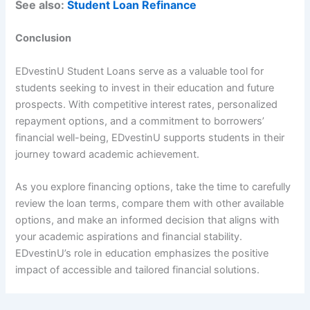
See also:
Student Loan Refinance
Conclusion
EDvestinU Student Loans serve as a valuable tool for
students seeking to invest in their education and future
prospects. With competitive interest rates, personalized
repayment options, and a commitment to borrowers’
financial well-being, EDvestinU supports students in their
journey toward academic achievement.
As you explore financing options, take the time to carefully
review the loan terms, compare them with other available
options, and make an informed decision that aligns with
your academic aspirations and financial stability.
EDvestinU’s role in education emphasizes the positive
impact of accessible and tailored financial solutions.