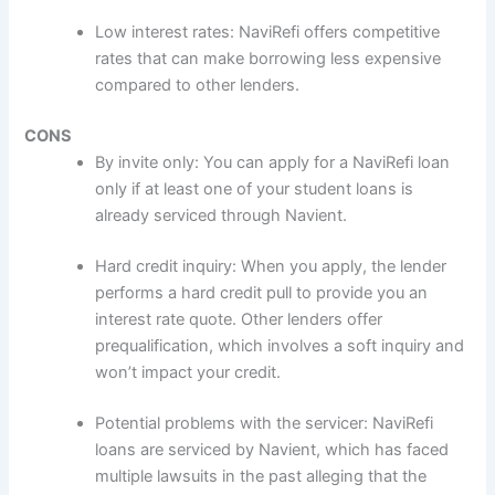
Low interest rates: NaviRefi offers competitive
rates that can make borrowing less expensive
compared to other lenders.
CONS
By invite only: You can apply for a NaviRefi loan
only if at least one of your student loans is
already serviced through Navient.
Hard credit inquiry: When you apply, the lender
performs a hard credit pull to provide you an
interest rate quote. Other lenders offer
prequalification, which involves a soft inquiry and
won’t impact your credit.
Potential problems with the servicer: NaviRefi
loans are serviced by Navient, which has faced
multiple lawsuits in the past alleging that the