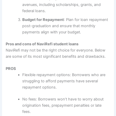
avenues, including scholarships, grants, and
federal loans.
Budget for Repayment
: Plan for loan repayment
post-graduation and ensure that monthly
payments align with your budget.
Pros and cons of NaviRefi student loans
NaviRefi may not be the right choice for everyone. Below
are some of its most significant benefits and drawbacks.
PROS
Flexible repayment options: Borrowers who are
struggling to afford payments have several
repayment options.
No fees: Borrowers won’t have to worry about
origination fees, prepayment penalties or late
fees.