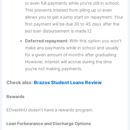
or even full payments while you’re still in school.
This prevents interest from piling up or even
allows you to get a jump start on repayment. Your
first payment will be due 30 to 45 days after the
last loan disbursement is made.
12
Deferred repayment:
With this option you won’t
make any payments while in school and usually
for a given amount of months after graduating.
However, interest will accrue during the time
you’re not making payments.
Check also:
Brazos Student Loans Review
Rewards
EDvestinU doesn’t have a rewards program.
Loan Forbearance and Discharge Options