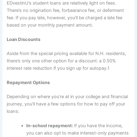
EDvestinU’s student loans are relatively light on fees.
There’s no origination fee, forbearance fee, or deferment
fee. If you pay late, however, you’ll be charged a late fee
based on your monthly payment amount.
Loan Discounts
Aside from the special pricing available for N.H. residents,
there’s only one other option for a discount: a 0.50%
interest rate reduction if you sign up for autopay.
1
Repayment Options
Depending on where you’re at in your college and financial
journey, you’ll have a few options for how to pay off your
loans:
In-school repayment:
If you have the income,
you can also opt to make interest-only payments