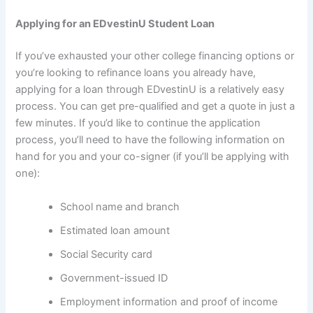
Applying for an EDvestinU Student Loan
If you’ve exhausted your other college financing options or
you’re looking to refinance loans you already have,
applying for a loan through EDvestinU is a relatively easy
process. You can get pre-qualified and get a quote in just a
few minutes. If you’d like to continue the application
process, you’ll need to have the following information on
hand for you and your co-signer (if you’ll be applying with
one):
School name and branch
Estimated loan amount
Social Security card
Government-issued ID
Employment information and proof of income