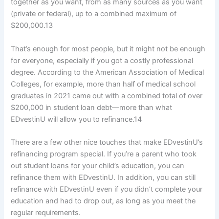
together as you want, from as many sources as you want
(private or federal), up to a combined maximum of
$200,000.
13
That’s enough for most people, but it might not be enough
for everyone, especially if you got a costly professional
degree. According to the American Association of Medical
Colleges, for example, more than half of medical school
graduates in 2021 came out with a combined total of over
$200,000 in student loan debt—more than what
EDvestinU will allow you to refinance.
14
There are a few other nice touches that make EDvestinU’s
refinancing program special. If you’re a parent who took
out student loans for your child’s education, you can
refinance them with EDvestinU. In addition, you can still
refinance with EDvestinU even if you didn’t complete your
education and had to drop out, as long as you meet the
regular requirements.