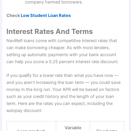
company harmed borrowers.
Check
Low Student Loan Rates
Interest Rates And Terms
NaviRefi loans come with competitive interest rates that
can make borrowing cheaper. As with most lenders,
setting up automatic payments with your bank account
can help you score a 0.25 percent interest rate discount.
If you qualify for a lower rate than what you have now —
and you aren’t increasing the loan term — you could save
money in the long run. Your APR will be based on factors
such as your credit history and the length of your loan
term. Here are the rates you can expect, including the
autopay discount:
Variable