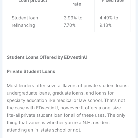
Loan product
Fixed rate
rate
Student loan
3.99% to
4.49% to
refinancing
7.70%
9.18%
Student Loans Offered by EDvestinU
Private Student Loans
Most lenders offer several flavors of private student loans:
undergraduate loans, graduate loans, and loans for
specialty education like medical or law school. That’s not
the case with EDvestinU, however: It offers a one-size-
fits-all private student loan for all of these uses. The only
thing that varies is whether you’re a N.H. resident
attending an in-state school or not.