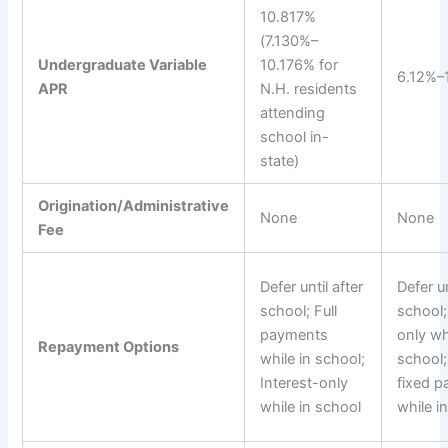
10.817%
(7.130%–
Undergraduate Variable
10.176% for
6.12%–
APR
N.H. residents
attending
school in-
state)
Origination/Administrative
None
None
Fee
Defer until after
Defer un
school; Full
school;
payments
only wh
Repayment Options
while in school;
school
Interest-only
fixed 
while in school
while i