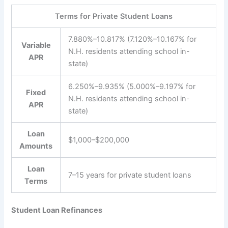
Terms for Private Student Loans
7.880%–10.817% (7.120%–10.167% for
Variable
N.H. residents attending school in-
APR
state)
6.250%–9.935% (5.000%–9.197% for
Fixed
N.H. residents attending school in-
APR
state)
Loan
$1,000–$200,000
Amounts
Loan
7–15 years for private student loans
Terms
Student Loan Refinances