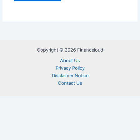
Copyright © 2026 Financeloud
About Us
Privacy Policy
Disclaimer Notice
Contact Us