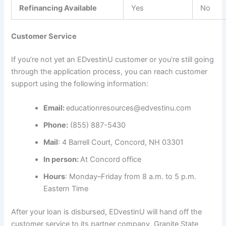
Refinancing Available
Yes
No
Customer Service
If you’re not yet an EDvestinU customer or you’re still going
through the application process, you can reach customer
support using the following information:
Email:
educationresources@edvestinu.com
Phone:
(855) 887-5430
Mail
: 4 Barrell Court, Concord, NH 03301
In person:
At Concord office
Hours
: Monday–Friday from 8 a.m. to 5 p.m.
Eastern Time
After your loan is disbursed, EDvestinU will hand off the
customer service to its partner company, Granite State