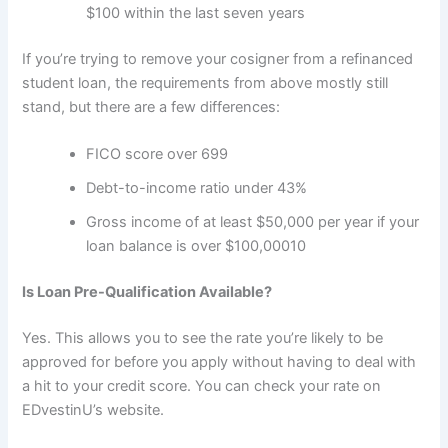
$100 within the last seven years
If you’re trying to remove your cosigner from a refinanced
student loan, the requirements from above mostly still
stand, but there are a few differences:
FICO score over 699
Debt-to-income ratio under 43%
Gross income of at least $50,000 per year if your
loan balance is over $100,000
10
Is Loan Pre-Qualification Available?
Yes. This allows you to see the rate you’re likely to be
approved for before you apply without having to deal with
a hit to your credit score. You can check your rate on
EDvestinU’s website.