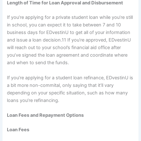
Length of Time for Loan Approval and Disbursement
If you’re applying for a private student loan while you’re still
in school, you can expect it to take between 7 and 10
business days for EDvestinU to get all of your information
and issue a loan decision.
11
If you’re approved, EDvestinU
will reach out to your school’s financial aid office after
you’ve signed the loan agreement and coordinate where
and when to send the funds.
If you’re applying for a student loan refinance, EDvestinU is
a bit more non-commital, only saying that it’ll vary
depending on your specific situation, such as how many
loans you’re refinancing.
Loan Fees and Repayment Options
Loan Fees