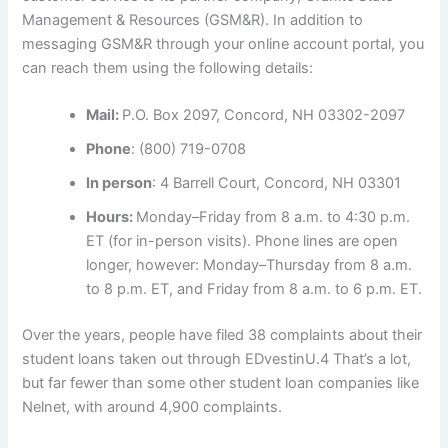
Management & Resources (GSM&R). In addition to
messaging GSM&R through your online account portal, you
can reach them using the following details:
Mail:
P.O. Box 2097, Concord, NH 03302-2097
Phone
: (800) 719-0708
In person
: 4 Barrell Court, Concord, NH 03301
Hours:
Monday–Friday from 8 a.m. to 4:30 p.m.
ET (for in-person visits). Phone lines are open
longer, however: Monday–Thursday from 8 a.m.
to 8 p.m. ET, and Friday from 8 a.m. to 6 p.m. ET.
Over the years, people have filed 38 complaints about their
student loans taken out through EDvestinU.
4
That’s a lot,
but far fewer than some other student loan companies like
Nelnet, with around 4,900 complaints.