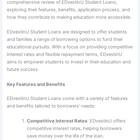
comprehensive review of EDvestinU Student Loans,
exploring their features, benefits, application process, and
how they contribute to making education more accessible.
EDvestinU Student Loans are designed to offer students
and families a range of borrowing options to fund their
educational pursuits. With a focus on providing competitive
interest rates and flexible repayment terms, EDvestinU
aims to empower students to invest in their education and
future success.
Key Features and Benefits
EDvestinU Student Loans come with a variety of features
and benefits tailored to borrowers’ needs:
Competitive Interest Rates
: EDvestinU offers
competitive interest rates, helping borrowers
save money over the life of the loan.