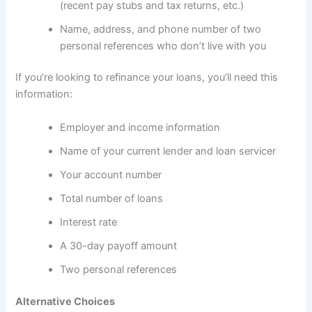
(recent pay stubs and tax returns, etc.)
Name, address, and phone number of two
personal references who don’t live with you
If you’re looking to refinance your loans, you’ll need this
information:
Employer and income information
Name of your current lender and loan servicer
Your account number
Total number of loans
Interest rate
A 30-day payoff amount
Two personal references
Alternative Choices