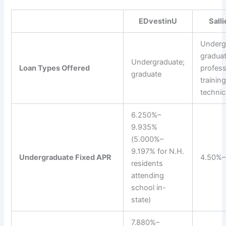
EDvestinU
Sall
Underg
graduat
Undergraduate;
Loan Types Offered
profess
graduate
training
technic
6.250%–
9.935%
(5.000%–
9.197% for N.H.
Undergraduate Fixed APR
4.50%–
residents
attending
school in-
state)
7.880%–