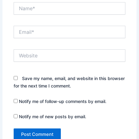
Name*
Email*
Website
Save my name, email, and website in this browser
for the next time I comment.
Notify me of follow-up comments by email.
Notify me of new posts by email.