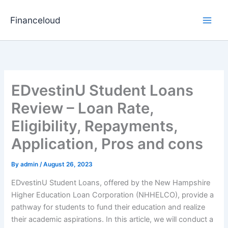
Skip
to
Financeloud
content
EDvestinU Student Loans
Review – Loan Rate,
Eligibility, Repayments,
Application, Pros and cons
By
admin
/
August 26, 2023
EDvestinU Student Loans, offered by the New Hampshire
Higher Education Loan Corporation (NHHELCO), provide a
pathway for students to fund their education and realize
their academic aspirations. In this article, we will conduct a