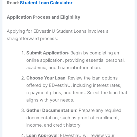
Read:
Student Loan Calculator
Application Process and Eligibility
Applying for EDvestinU Student Loans involves a
straightforward process:
Submit Application
: Begin by completing an
online application, providing essential personal,
academic, and financial information.
Choose Your Loan
: Review the loan options
offered by EDvestinU, including interest rates,
repayment plans, and terms. Select the loan that
aligns with your needs.
Gather Documentation
: Prepare any required
documentation, such as proof of enrollment,
income, and credit history.
Loan Approval
: EDvestinU will review your