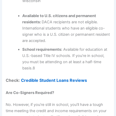
Wisconsin
Available to U.S. citizens and permanent
residents:
DACA recipients are not eligible.
International students who have an eligible co-
signer who is a U.S. citizen or permanent resident
are accepted.
School requirements:
Available for education at
U.S.-based Title IV schools. If you’re in school,
you must be attending on at least a half-time
basis.
8
Check:
Credible Student Loans Reviews
Are Co-Signers Required?
No. However, if you’re still in school, you’ll have a tough
time meeting the credit and income requirements on your