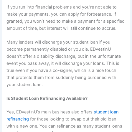
If you run into financial problems and you’re not able to
make your payments, you can apply for forbearance. If
granted, you won’t need to make a payment for a specified
amount of time, but interest will still continue to accrue.
Many lenders will discharge your student loan if you
become permanently disabled or you die. EDvestinU
doesn’t offer a disability discharge, but in the unfortunate
event you pass away, it will discharge your loans. This is
true even if you have a co-signer, which is a nice touch
that protects them from suddenly being burdened with
your student loan.
Is Student Loan Refinancing Available?
Yes, EDvestinU’s main business also offers
student loan
refinancing
for those looking to swap out their old loan
with a new one. You can refinance as many student loans