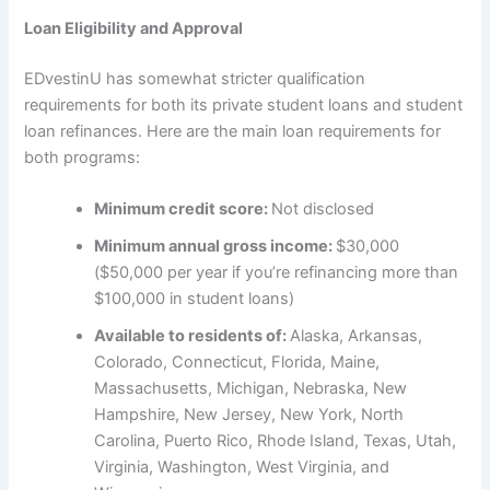
Loan Eligibility and Approval
EDvestinU has somewhat stricter qualification
requirements for both its private student loans and student
loan refinances. Here are the main loan requirements for
both programs:
Minimum credit score:
Not disclosed
Minimum annual gross income:
$30,000
($50,000 per year if you’re refinancing more than
$100,000 in student loans)
Available to residents of:
Alaska, Arkansas,
Colorado, Connecticut, Florida, Maine,
Massachusetts, Michigan, Nebraska, New
Hampshire, New Jersey, New York, North
Carolina, Puerto Rico, Rhode Island, Texas, Utah,
Virginia, Washington, West Virginia, and