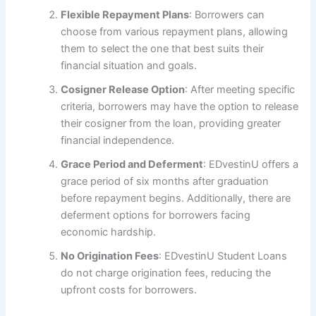
Flexible Repayment Plans
: Borrowers can
choose from various repayment plans, allowing
them to select the one that best suits their
financial situation and goals.
Cosigner Release Option
: After meeting specific
criteria, borrowers may have the option to release
their cosigner from the loan, providing greater
financial independence.
Grace Period and Deferment
: EDvestinU offers a
grace period of six months after graduation
before repayment begins. Additionally, there are
deferment options for borrowers facing
economic hardship.
No Origination Fees
: EDvestinU Student Loans
do not charge origination fees, reducing the
upfront costs for borrowers.