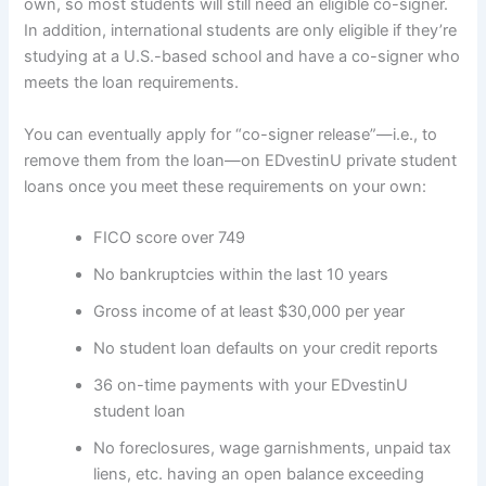
own, so most students will still need an eligible co-signer.
In addition, international students are only eligible if they’re
studying at a U.S.-based school and have a co-signer who
meets the loan requirements.
You can eventually apply for “co-signer release”—i.e., to
remove them from the loan—on EDvestinU private student
loans once you meet these requirements on your own:
FICO score over 749
No bankruptcies within the last 10 years
Gross income of at least $30,000 per year
No student loan defaults on your credit reports
36 on-time payments with your EDvestinU
student loan
No foreclosures, wage garnishments, unpaid tax
liens, etc. having an open balance exceeding