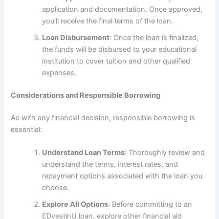
application and documentation. Once approved,
you’ll receive the final terms of the loan.
Loan Disbursement
: Once the loan is finalized,
the funds will be disbursed to your educational
institution to cover tuition and other qualified
expenses.
Considerations and Responsible Borrowing
As with any financial decision, responsible borrowing is
essential:
Understand Loan Terms
: Thoroughly review and
understand the terms, interest rates, and
repayment options associated with the loan you
choose.
Explore All Options
: Before committing to an
EDvestinU loan, explore other financial aid