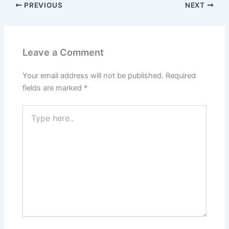
PREVIOUS
NEXT
Leave a Comment
Your email address will not be published.
Required
fields are marked
*
Type
here..