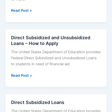
Maximum
Read Post »
Federal
Student
Loan
Limits
Direct Subsidized and Unsubsidized
–
Loans – How to Apply
Subsidized
The United States Department of Education provides
and
Federal Direct Subsidized and Unsubsidized Loans
Unsubsidized
to students in need of financial aid.
Loans
Limit
Direct
Read Post »
Subsidized
and
Unsubsidized
Loans
Direct Subsidized Loans
–
The United States Department of Education provides
How