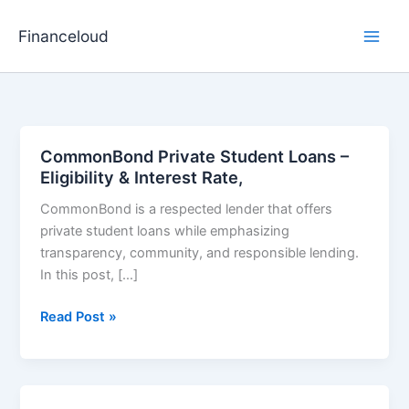
Skip
to
Financeloud
content
CommonBond Private Student Loans –
Eligibility & Interest Rate,
CommonBond is a respected lender that offers
private student loans while emphasizing
transparency, community, and responsible lending.
In this post, […]
CommonBond
Read Post »
Private
Student
Loans
–