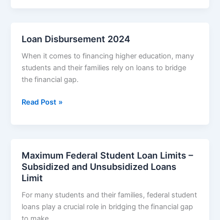
Loans
Repayment
Loan Disbursement 2024
When it comes to financing higher education, many
students and their families rely on loans to bridge
the financial gap.
Loan
Read Post »
Disbursement
2024
Maximum Federal Student Loan Limits –
Subsidized and Unsubsidized Loans
Limit
For many students and their families, federal student
loans play a crucial role in bridging the financial gap
to make