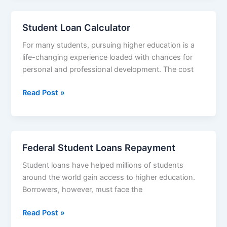
Student Loan Calculator
For many students, pursuing higher education is a
life-changing experience loaded with chances for
personal and professional development. The cost
Student
Read Post »
Loan
Calculator
Federal Student Loans Repayment
Student loans have helped millions of students
around the world gain access to higher education.
Borrowers, however, must face the
Federal
Read Post »
Student