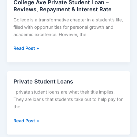
College Ave Private Student Loan –
Eligibility
Reviews, Repayment & Interest Rate
&
College is a transformative chapter in a student’s life,
Interest
filled with opportunities for personal growth and
Rate,
academic excellence. However, the
College
Read Post »
Ave
Private
Student
Loan
Private Student Loans
–
private student loans are what their title implies.
Reviews,
They are loans that students take out to help pay for
Repayment
the
&
Interest
Private
Read Post »
Rate
Student
Loans