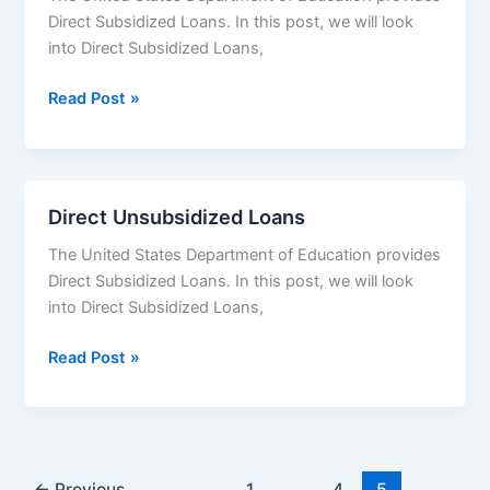
Direct Subsidized Loans. In this post, we will look
to
into Direct Subsidized Loans,
Apply
Direct
Read Post »
Subsidized
Loans
Direct Unsubsidized Loans
The United States Department of Education provides
Direct Subsidized Loans. In this post, we will look
into Direct Subsidized Loans,
Direct
Read Post »
Unsubsidized
Loans
←
Previous
1
…
4
5