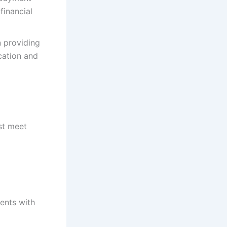
financial
 providing
cation and
st meet
dents with