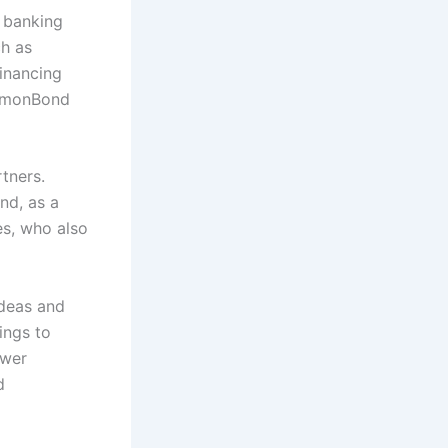
 banking
ch as
inancing
ommonBond
tners.
nd, as a
es, who also
ideas and
ings to
ower
d