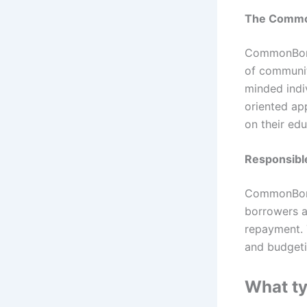
The Comm
CommonBond 
of communit
minded indi
oriented ap
on their edu
Responsib
CommonBond 
borrowers a
repayment. T
and budgeti
What t