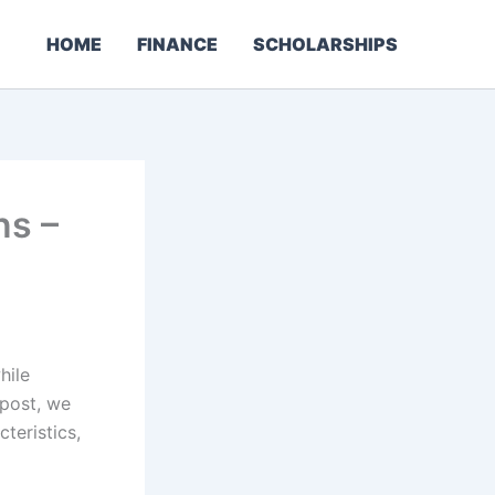
HOME
FINANCE
SCHOLARSHIPS
ns –
hile
 post, we
teristics,