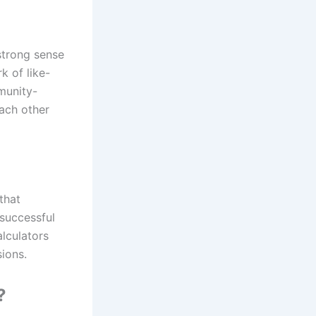
strong sense
 of like-
munity-
ach other
that
successful
alculators
ions.
?