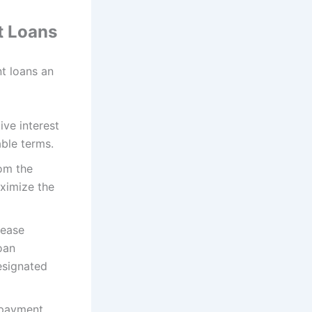
t Loans
t loans an
ve interest
able terms.
rom the
aximize the
lease
oan
esignated
epayment