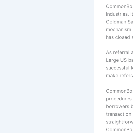
CommonBond 
industries. 
Goldman Sac
mechanism h
has closed a
As referral
Large US ba
successful l
make referra
CommonBond’
procedures 
borrowers b
transaction
straightforw
CommonBond 