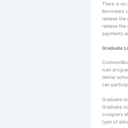
There is no
Borrowers c
release the
release the
payments an
Graduate L
CommonBond
loan progra
dental scho
can partici
Graduate lo
Graduate sc
cosigners a
type of edu