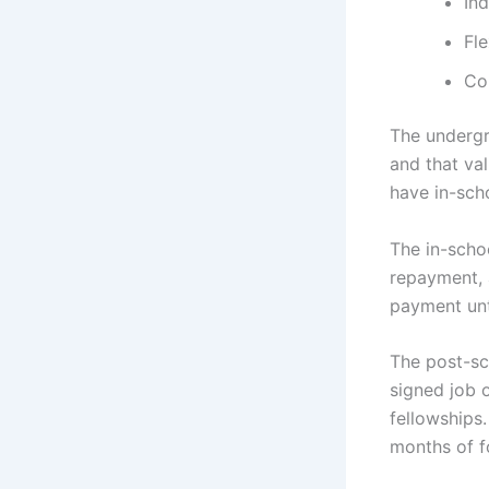
Ind
Fl
Co
The undergr
and that va
have in-sch
The in-scho
repayment, 
payment unti
The post-sc
signed job o
fellowships
months of f