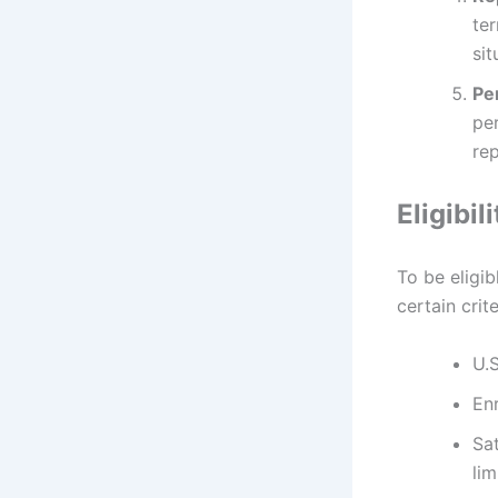
ter
sit
Pe
pe
re
Eligibi
To be eligi
certain crit
U.S
En
Sat
lim