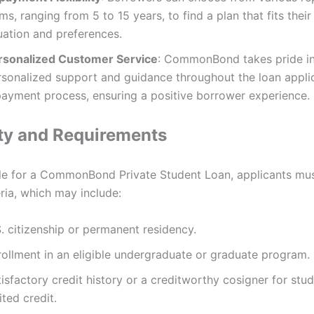
ms, ranging from 5 to 15 years, to find a plan that fits their 
uation and preferences.
rsonalized Customer Service
: CommonBond takes pride in
rsonalized support and guidance throughout the loan appli
payment process, ensuring a positive borrower experience.
lity and Requirements
ble for a CommonBond Private Student Loan, applicants mu
eria, which may include:
. citizenship or permanent residency.
rollment in an eligible undergraduate or graduate program.
isfactory credit history or a creditworthy cosigner for stu
ited credit.