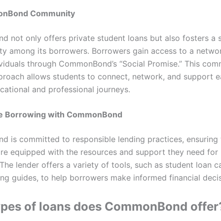
onBond Community
not only offers private student loans but also fosters a 
y among its borrowers. Borrowers gain access to a network
viduals through CommonBond’s “Social Promise.” This com
proach allows students to connect, network, and support e
cational and professional journeys.
le Borrowing with CommonBond
is committed to responsible lending practices, ensuring 
re equipped with the resources and support they need for 
he lender offers a variety of tools, such as student loan c
ng guides, to help borrowers make informed financial decis
ypes of loans does CommonBond offer