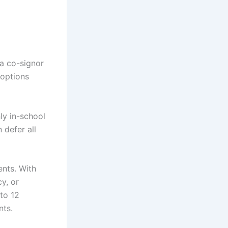
a co-signor
 options
ly in-school
 defer all
ents. With
y, or
 to 12
nts.