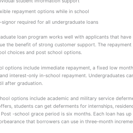
ividual student information support
exible repayment options while in school
-signor required for all undergraduate loans
aduate loan program works well with applicants that have 
lue the benefit of strong customer support. The repayment
ool choices and post school options.
ol options include immediate repayment, a fixed low month
and interest-only in-school repayment. Undergraduates can
l after graduation.
hool options include academic and military service deferm
ffers, students can get deferments for internships, residenc
. Post -school grace period is six months. Each loan has up
orbearance that borrowers can use in three-month increme