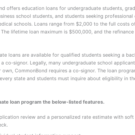
offers education loans for undergraduate students, grad
usiness school students, and students seeking professional 
edical schools. Loans range from $2,000 to the full costs o
 The lifetime loan maximum is $500,000, and the refinanc
te loans are available for qualified students seeking a bac
 a co-signor. Legally, many undergraduate school applicant
ir own, CommonBond requires a co-signor. The loan progra
 every state and students must inquire about eligibility in th
te loan program the below-listed features.
lication review and a personalized rate estimate with soft 
eck.