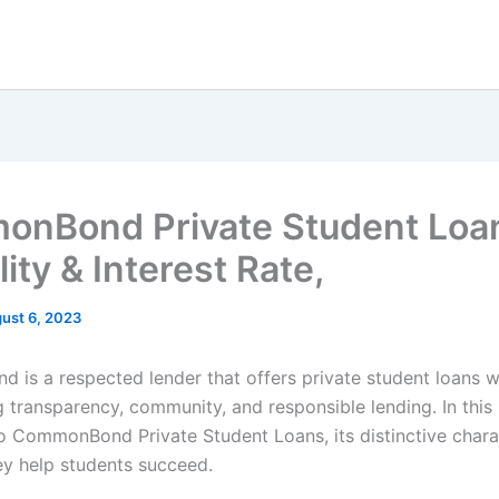
nBond Private Student Loa
ility & Interest Rate,
ust 6, 2023
is a respected lender that offers private student loans w
 transparency, community, and responsible lending. In this
to CommonBond Private Student Loans, its distinctive charac
y help students succeed.