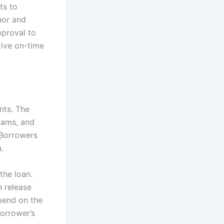
ts to
nor and
pproval to
tive on-time
nts. The
rams, and
 Borrowers
.
the loan.
 release
pend on the
borrower’s