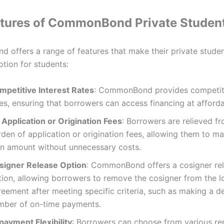
tures of CommonBond Private Studen
offers a range of features that make their private studen
ption for students:
mpetitive Interest Rates
: CommonBond provides competiti
es, ensuring that borrowers can access financing at afford
 Application or Origination Fees
: Borrowers are relieved f
den of application or origination fees, allowing them to m
an amount without unnecessary costs.
signer Release Option
: CommonBond offers a cosigner re
tion, allowing borrowers to remove the cosigner from the l
reement after meeting specific criteria, such as making a d
mber of on-time payments.
payment Flexibility
: Borrowers can choose from various r