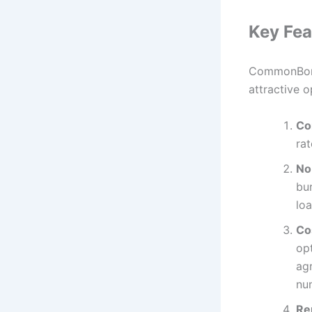
Key Fea
CommonBond 
attractive o
Co
rat
No
bur
lo
Co
op
ag
nu
Re