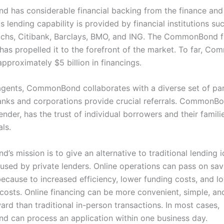
has considerable financial backing from the finance and
Its lending capability is provided by financial institutions su
hs, Citibank, Barclays, BMO, and ING. The CommonBond f
as propelled it to the forefront of the market. To far, C
pproximately $5 billion in financings.
 agents, CommonBond collaborates with a diverse set of par
nks and corporations provide crucial referrals. CommonBo
ender, has the trust of individual borrowers and their famili
ls.
s mission is to give an alternative to traditional lending 
used by private lenders. Online operations can pass on sav
ecause to increased efficiency, lower funding costs, and l
 costs. Online financing can be more convenient, simple, an
ard than traditional in-person transactions. In most cases,
can process an application within one business day.