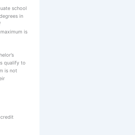
uate school
degrees in
f
e maximum is
helor’s
s qualify to
m is not
eir
credit