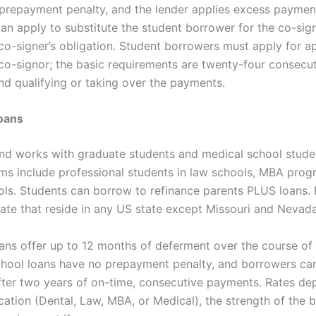
 prepayment penalty, and the lender applies excess paymen
an apply to substitute the student borrower for the co-sig
 co-signer’s obligation. Student borrowers must apply for a
 co-signor; the basic requirements are twenty-four consecu
d qualifying or taking over the payments.
oans
 works with graduate students and medical school stude
ms include professional students in law schools, MBA prog
ols. Students can borrow to refinance parents PLUS loans.
pate that reside in any US state except Missouri and Nevada
ans offer up to 12 months of deferment over the course of 
hool loans have no prepayment penalty, and borrowers can
fter two years of on-time, consecutive payments. Rates de
cation (Dental, Law, MBA, or Medical), the strength of the 