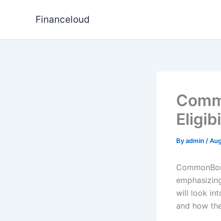
Skip
to
Financeloud
content
Commo
Eligib
By
admin
/
Aug
CommonBond 
emphasizing
will look in
and how the