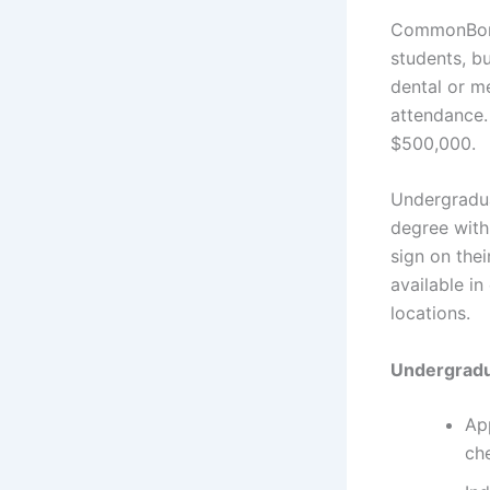
CommonBond 
students, b
dental or m
attendance.
$500,000.
Undergradua
degree with
sign on the
available in
locations.
Undergradua
App
ch