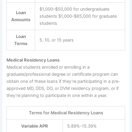
$1,000–$50,000 for undergraduate
Loan
students $1,000–$65,000 for graduate
Amounts
students
Loan
5, 10, or 15 years
Terms
Medical Residency Loans
Medical students enrolled or enrolling in a
graduate/professional degree or certificate program can
obtain one of these loans if they’re participating in a pre-
approved MD, DDS, DO, or DVM residency program, or if
they’re planning to participate in one within a year.
Terms for Medical Residency Loans
Variable APR
5.89%-15.39%