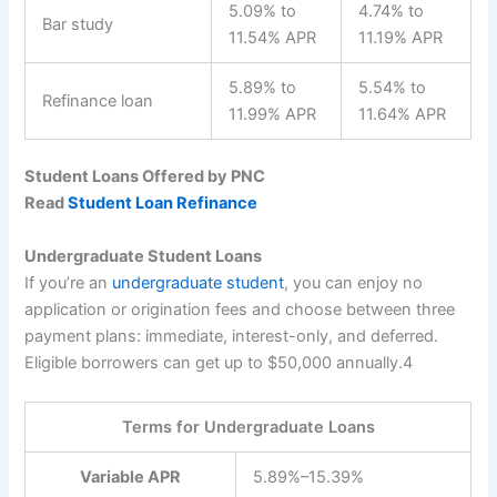
5.09% to
4.74% to
Bar study
11.54% APR
11.19% APR
5.89% to
5.54% to
Refinance loan
11.99% APR
11.64% APR
Student Loans Offered by PNC
Read
Student Loan Refinance
Undergraduate Student Loans
If you’re an
undergraduate student
, you can enjoy no
application or origination fees and choose between three
payment plans: immediate, interest-only, and deferred.
Eligible borrowers can get up to $50,000 annually.
4
Terms for Undergraduate Loans
Variable APR
5.89%–15.39%