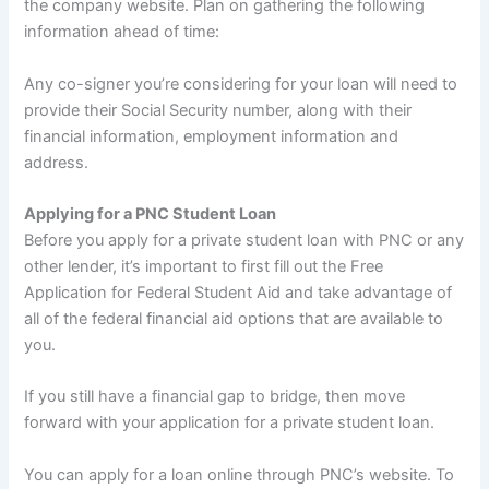
the company website. Plan on gathering the following
information ahead of time:
Any co-signer you’re considering for your loan will need to
provide their Social Security number, along with their
financial information, employment information and
address.
Applying for a PNC Student Loan
Before you apply for a private student loan with PNC or any
other lender, it’s important to first fill out the Free
Application for Federal Student Aid and take advantage of
all of the federal financial aid options that are available to
you.
If you still have a financial gap to bridge, then move
forward with your application for a private student loan.
You can apply for a loan online through PNC’s website. To