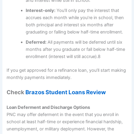
and interest while still in school.
Interest-only:
You’ll only pay the interest that
accrues each month while you’re in school, then
both principal and interest six months after
graduating or falling below half-time enrollment.
Deferred:
All payments will be deferred until six
months after you graduate or fall below half-time
enrollment (interest will still accrue).
8
If you get approved for a refinance loan, you’ll start making
monthly payments immediately.
Check
Brazos Student Loans Review
Loan Deferment and Discharge Options
PNC may offer deferment in the event that you enroll in
school at least half-time or experience financial hardship,
unemployment, or military deployment. However, the