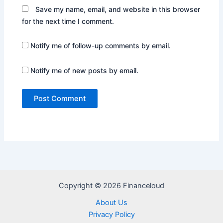
Save my name, email, and website in this browser
for the next time I comment.
Notify me of follow-up comments by email.
Notify me of new posts by email.
Copyright © 2026 Financeloud
About Us
Privacy Policy