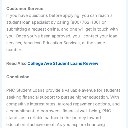
Customer Service
If you have questions before applying, you can reach a
student loan specialist by calling (800) 762-1001 or
submitting a request online, and one will get in touch with
you. Once you’ve been approved, you’ll contact your loan
servicer, American Education Services, at the same
number.
Read Also
College Ave Student Loans Review
Conclusion
PNC Student Loans provide a valuable avenue for students
seeking financial support to pursue higher education. With
competitive interest rates, tailored repayment options, and
a commitment to borrowers’ financial well-being, PNC
stands as a reliable partner in the journey toward
educational achievement. As you explore financing