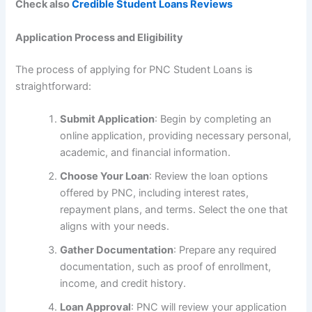
Check also
Credible Student Loans Reviews
Application Process and Eligibility
The process of applying for PNC Student Loans is
straightforward:
Submit Application
: Begin by completing an
online application, providing necessary personal,
academic, and financial information.
Choose Your Loan
: Review the loan options
offered by PNC, including interest rates,
repayment plans, and terms. Select the one that
aligns with your needs.
Gather Documentation
: Prepare any required
documentation, such as proof of enrollment,
income, and credit history.
Loan Approval
: PNC will review your application