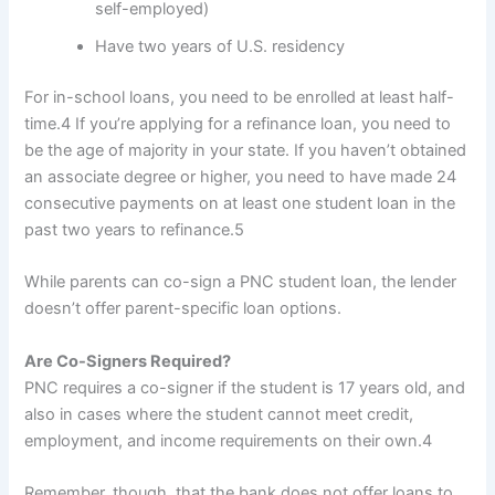
self-employed)
Have two years of U.S. residency
For in-school loans, you need to be enrolled at least half-
time.
4
If you’re applying for a refinance loan, you need to
be the age of majority in your state. If you haven’t obtained
an associate degree or higher, you need to have made 24
consecutive payments on at least one student loan in the
past two years to refinance.
5
While parents can co-sign a PNC student loan, the lender
doesn’t offer parent-specific loan options.
Are Co-Signers Required?
PNC requires a co-signer if the student is 17 years old, and
also in cases where the student cannot meet credit,
employment, and income requirements on their own.
4
Remember, though, that the bank does not offer loans to