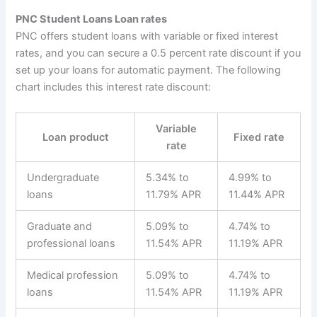
PNC Student Loans Loan rates
PNC offers student loans with variable or fixed interest
rates, and you can secure a 0.5 percent rate discount if you
set up your loans for automatic payment. The following
chart includes this interest rate discount:
Variable
Loan product
Fixed rate
rate
Undergraduate
5.34% to
4.99% to
loans
11.79% APR
11.44% APR
Graduate and
5.09% to
4.74% to
professional loans
11.54% APR
11.19% APR
Medical profession
5.09% to
4.74% to
loans
11.54% APR
11.19% APR