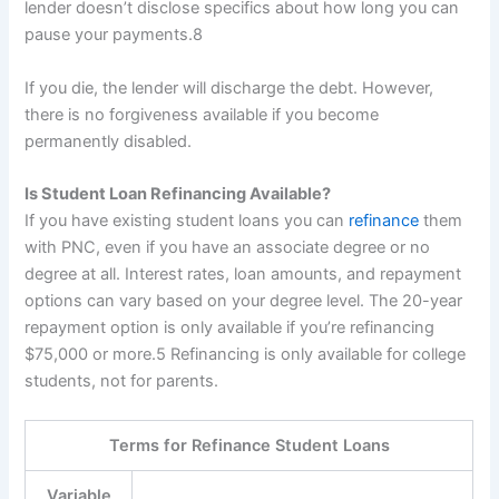
lender doesn’t disclose specifics about how long you can
pause your payments.
8
If you die, the lender will discharge the debt. However,
there is no forgiveness available if you become
permanently disabled.
Is Student Loan Refinancing Available?
If you have existing student loans you can
refinance
them
with PNC, even if you have an associate degree or no
degree at all. Interest rates, loan amounts, and repayment
options can vary based on your degree level. The 20-year
repayment option is only available if you’re refinancing
$75,000 or more.
5
Refinancing is only available for college
students, not for parents.
Terms for Refinance Student Loans
Variable