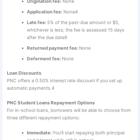
Origination fee:
None
Application fee:
None
4
Late fee:
5% of the past-due amount or $5,
whichever is less; the fee is assessed 15 days
after the due date
9
Returned payment fee:
None
Deferment fee:
None
Loan Discounts
PNC offers a 0.50% interest rate discount if you set up
automatic payments.
4
PNC Student Loans Repayment Options
For in-school loans, borrowers will be able to choose from
three different repayment options:
Immediate:
You’ll start repaying both principal