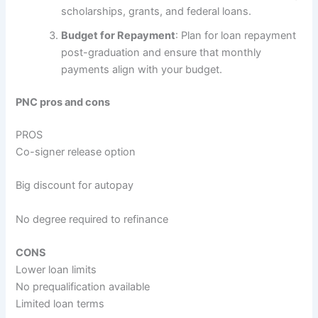
scholarships, grants, and federal loans.
Budget for Repayment
: Plan for loan repayment
post-graduation and ensure that monthly
payments align with your budget.
PNC pros and cons
PROS
Co-signer release option
Big discount for autopay
No degree required to refinance
CONS
Lower loan limits
No prequalification available
Limited loan terms