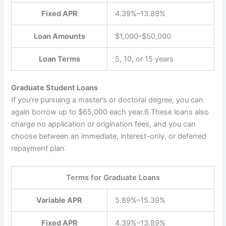
Fixed APR
4.39%–13.89%
Loan Amounts
$1,000–$50,000
Loan Terms
5, 10, or 15 years
Graduate Student Loans
If you’re pursuing a master’s or doctoral degree, you can
again borrow up to $65,000 each year.
6
These loans also
charge no application or origination fees, and you can
choose between an immediate, interest-only, or deferred
repayment plan.
Terms for Graduate Loans
Variable APR
5.89%–15.39%
Fixed APR
4.39%–13.89%