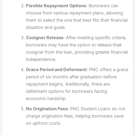
Flexible Repayment Options
: Borrowers can
choose from various repayment plans, allowing
them to select the one that best fits their financial
situation and goals.
Cosigner Release
: After meeting specific criteria,
borrowers may have the option to release their
cosigner from the loan, providing greater financial
independence.
Grace Period and Deferment
: PNC offers a grace
period of six months after graduation before
repayment begins. Additionally, there are
deferment options for borrowers facing
economic hardship.
No Origination Fees
: PNC Student Loans do not
charge origination fees, helping borrowers save
on upfront costs.