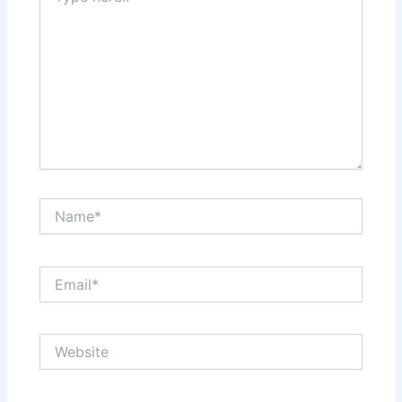
Name*
Email*
Website