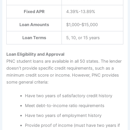
Fixed APR
4.39%-13.89%
Loan Amounts
$1,000–$15,000
Loan Terms
5, 10, or 15 years
Loan Eligibility and Approval
PNC student loans are available in all 50 states. The lender
doesn’t provide specific credit requirements, such as a
minimum credit score or income. However, PNC provides
some general criteria:
Have two years of satisfactory credit history
Meet debt-to-income ratio requirements
Have two years of employment history
Provide proof of income (must have two years if