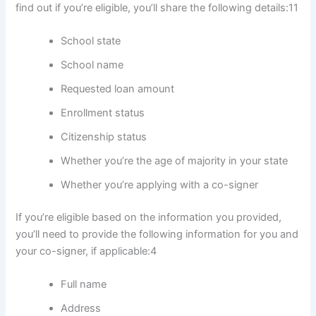
find out if you’re eligible, you’ll share the following details:
11
School state
School name
Requested loan amount
Enrollment status
Citizenship status
Whether you’re the age of majority in your state
Whether you’re applying with a co-signer
If you’re eligible based on the information you provided,
you’ll need to provide the following information for you and
your co-signer, if applicable:
4
Full name
Address