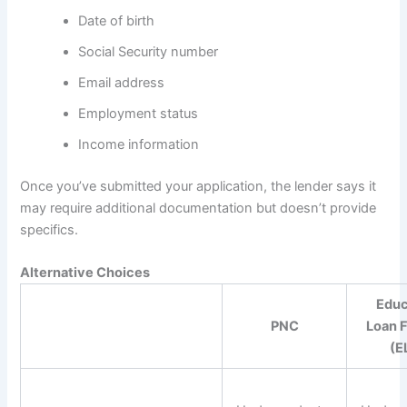
Date of birth
Social Security number
Email address
Employment status
Income information
Once you’ve submitted your application, the lender says it
may require additional documentation but doesn’t provide
specifics.
Alternative Choices
Educ
PNC
Loan 
(E