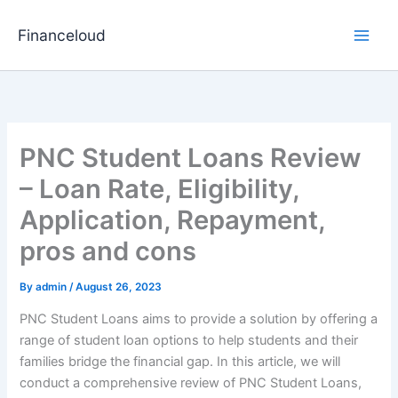
Skip
to
Financeloud
content
PNC Student Loans Review
– Loan Rate, Eligibility,
Application, Repayment,
pros and cons
By
admin
/
August 26, 2023
PNC Student Loans aims to provide a solution by offering a
range of student loan options to help students and their
families bridge the financial gap. In this article, we will
conduct a comprehensive review of PNC Student Loans,