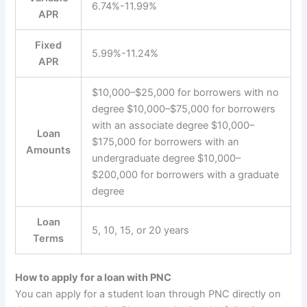
6.74%-11.99%
APR
Fixed
5.99%-11.24%
APR
$10,000–$25,000 for borrowers with no
degree $10,000–$75,000 for borrowers
with an associate degree $10,000–
Loan
$175,000 for borrowers with an
Amounts
undergraduate degree $10,000–
$200,000 for borrowers with a graduate
degree
Loan
5, 10, 15, or 20 years
Terms
How to apply for a loan with PNC
You can apply for a student loan through PNC directly on