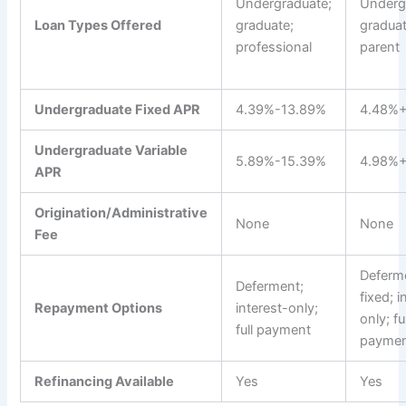
Undergraduate;
Underg
Loan Types Offered
graduate;
graduat
professional
parent
Undergraduate Fixed APR
4.39%-13.89%
4.48%
Undergraduate Variable
5.89%-15.39%
4.98%
APR
Origination/Administrative
None
None
Fee
Deferm
Deferment;
fixed; i
Repayment Options
interest-only;
only; ful
full payment
payme
Refinancing Available
Yes
Yes