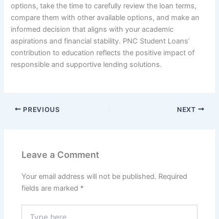
options, take the time to carefully review the loan terms,
compare them with other available options, and make an
informed decision that aligns with your academic
aspirations and financial stability. PNC Student Loans’
contribution to education reflects the positive impact of
responsible and supportive lending solutions.
PREVIOUS
NEXT
Leave a Comment
Your email address will not be published.
Required
fields are marked
*
Type
here..