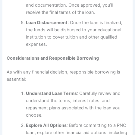
and documentation. Once approved, you’ll
receive the final terms of the loan.
Loan Disbursement
: Once the loan is finalized,
the funds will be disbursed to your educational
institution to cover tuition and other qualified
expenses.
Considerations and Responsible Borrowing
As with any financial decision, responsible borrowing is
essential:
Understand Loan Terms
: Carefully review and
understand the terms, interest rates, and
repayment plans associated with the loan you
choose.
Explore All Options
: Before committing to a PNC
loan, explore other financial aid options, including