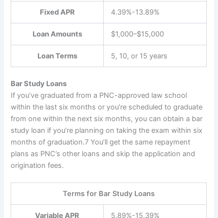
Fixed APR
4.39%-13.89%
Loan Amounts
$1,000–$15,000
Loan Terms
5, 10, or 15 years
Bar Study Loans
If you’ve graduated from a PNC-approved law school
within the last six months or you’re scheduled to graduate
from one within the next six months, you can obtain a bar
study loan if you’re planning on taking the exam within six
months of graduation.
7
You’ll get the same repayment
plans as PNC’s other loans and skip the application and
origination fees.
Terms for Bar Study Loans
Variable APR
5.89%-15.39%