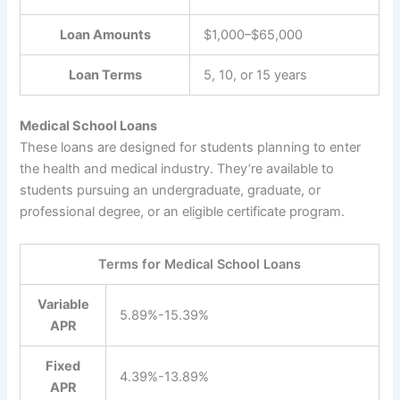
Loan Amounts
$1,000–$65,000
Loan Terms
5, 10, or 15 years
Medical School Loans
These loans are designed for students planning to enter
the health and medical industry. They’re available to
students pursuing an undergraduate, graduate, or
professional degree, or an eligible certificate program.
Terms for Medical School Loans
Variable
5.89%-15.39%
APR
Fixed
4.39%-13.89%
APR