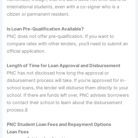
international students, even with a co-signer who is a
citizen or permanent resident.
Is Loan Pre-Qualification Available?
PNC does not offer pre-qualification. If you want to
compare rates with other lenders, you’ll need to submit an
official application.
Length of Time for Loan Approval and Disbursement
PNC has not disclosed how long the approval or
disbursement process will take. If you’re approved for in-
school loans, the lender will disburse them directly to your
school. If there are funds left over, PNC advises borrowers
to contact their school to learn about the disbursement
process.
8
PNC Student Loan Fees and Repayment Options
Loan Fees