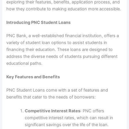
exploring their features, benefits, application process, and
how they contribute to making education more accessible.
Introducing PNC Student Loans
PNC Bank, a well-established financial institution, offers a
variety of student loan options to assist students in
financing their education. These loans are designed to
address the diverse needs of students pursuing different
educational paths.
Key Features and Benefits
PNC Student Loans come with a set of features and
benefits that cater to the needs of borrowers:
Competitive Interest Rates
: PNC offers
competitive interest rates, which can result in
significant savings over the life of the loan.