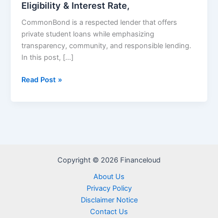
Eligibility & Interest Rate,
CommonBond is a respected lender that offers
private student loans while emphasizing
transparency, community, and responsible lending.
In this post, […]
CommonBond
Read Post »
Private
Student
Loans
–
Eligibility
&
Copyright © 2026 Financeloud
Interest
Rate,
About Us
Privacy Policy
Disclaimer Notice
Contact Us