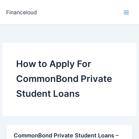
Skip
to
Financeloud
content
How to Apply For
CommonBond Private
Student Loans
CommonBond Private Student Loans –