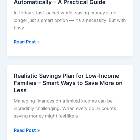
Automatically – A Practical Guide
Nigeria
In today’s fast-paced world, saving money is no
2026:
longer just a smart option — it’s a necessity. But with
15
busy
Legit
Ways
Financial
Read Post »
That
Habits
Actually
to
Wor
Save
Money
Realistic Savings Plan for Low-Income
Automatically
Families – Smart Ways to Save More on
–
Less
A
Managing finances on a limited income can be
Practical
incredibly challenging. When every dollar counts,
Guide
saving money might feel like a
Realistic
Read Post »
Savings