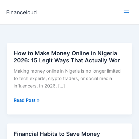
Skip
to
Financeloud
content
How to Make Money Online in Nigeria
2026: 15 Legit Ways That Actually Wor
Making money online in Nigeria is no longer limited
to tech experts, crypto traders, or social media
influencers. In 2026, […]
How
Read Post »
to
Make
Money
Online
Financial Habits to Save Money
in