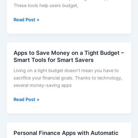
These tools help users budget,
Top
of
Top
Read Post »
Your
Money
Finances
Management
Apps
2025
Apps to Save Money on a Tight Budget –
–
Smart Tools for Smart Savers
Take
Living on a tight budget doesn’t mean you have to
Control
sacrifice your financial goals. Thanks to technology,
of
several money-saving apps
Your
Finances
Apps
Read Post »
to
Save
Money
on
Personal Finance Apps with Automatic
a