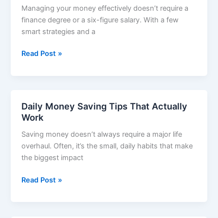
Managing your money effectively doesn’t require a
More
finance degree or a six-figure salary. With a few
Money
smart strategies and a
Best
Read Post »
Budgeting
Tips
to
Save
Daily Money Saving Tips That Actually
Money
Work
Monthly
Saving money doesn’t always require a major life
overhaul. Often, it’s the small, daily habits that make
the biggest impact
Daily
Read Post »
Money
Saving
Tips