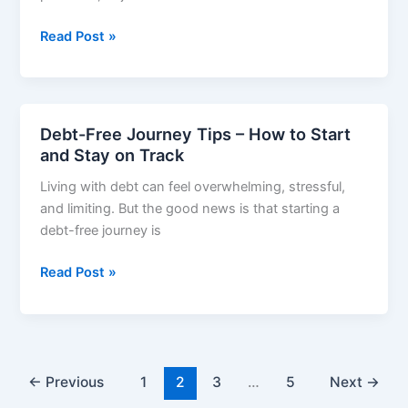
Simple
How
Read Post »
to
Save
Money
Fast
Debt-Free Journey Tips – How to Start
–
and Stay on Track
Simple
Living with debt can feel overwhelming, stressful,
Steps
and limiting. But the good news is that starting a
That
debt-free journey is
Actually
Work
Debt-
Read Post »
Free
Journey
Tips
–
How
←
Previous
1
2
3
…
5
Next
→
to