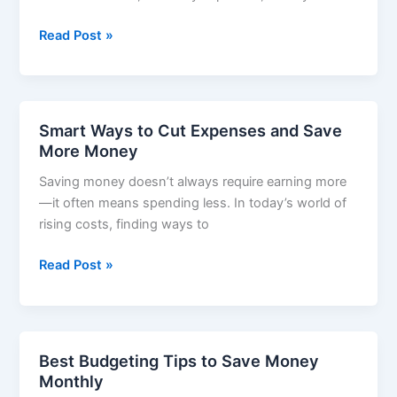
Money-
Read Post »
Saving
Tips
for
Students
Smart Ways to Cut Expenses and Save
–
More Money
How
Saving money doesn’t always require earning more
to
—it often means spending less. In today’s world of
Spend
rising costs, finding ways to
Smart
and
Smart
Read Post »
Save
Ways
More
to
Cut
Expenses
Best Budgeting Tips to Save Money
and
Monthly
Save