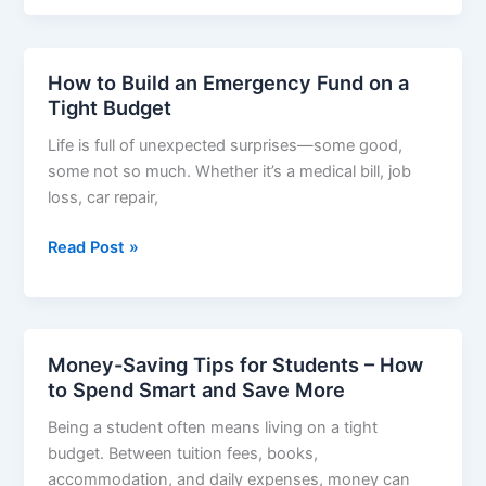
Plan
for
Low-
How to Build an Emergency Fund on a
Income
Tight Budget
Families
Life is full of unexpected surprises—some good,
–
some not so much. Whether it’s a medical bill, job
Smart
loss, car repair,
Ways
to
How
Read Post »
Save
to
More
Build
on
an
Less
Emergency
Money-Saving Tips for Students – How
Fund
to Spend Smart and Save More
on
Being a student often means living on a tight
a
budget. Between tuition fees, books,
Tight
accommodation, and daily expenses, money can
Budget