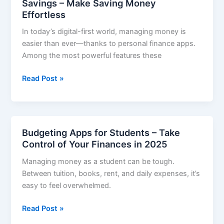
Savings – Make Saving Money
Tight
Effortless
Budget
In today’s digital-first world, managing money is
–
easier than ever—thanks to personal finance apps.
Smart
Among the most powerful features these
Tools
for
Personal
Read Post »
Smart
Finance
Savers
Apps
with
Automatic
Budgeting Apps for Students – Take
Savings
Control of Your Finances in 2025
–
Managing money as a student can be tough.
Make
Between tuition, books, rent, and daily expenses, it’s
Saving
easy to feel overwhelmed.
Money
Effortless
Budgeting
Read Post »
Apps