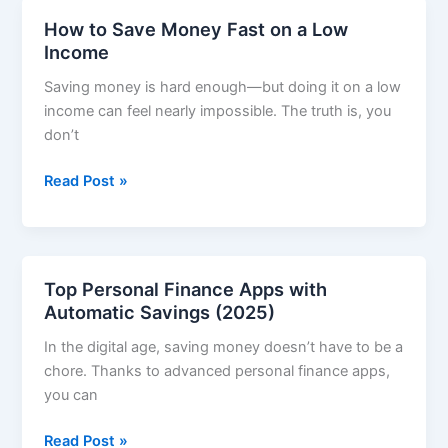
That
How to Save Money Fast on a Low
Actually
Income
Work
Saving money is hard enough—but doing it on a low
income can feel nearly impossible. The truth is, you
don’t
How
Read Post »
to
Save
Money
Fast
Top Personal Finance Apps with
on
Automatic Savings (2025)
a
In the digital age, saving money doesn’t have to be a
Low
chore. Thanks to advanced personal finance apps,
Income
you can
Top
Read Post »