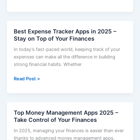
Personal
Finance
Apps
with
Best Expense Tracker Apps in 2025 –
Automatic
Stay on Top of Your Finances
Savings
In today’s fast-paced world, keeping track of your
(2025)
expenses can make all the difference in building
strong financial habits. Whether
Best
Read Post »
Expense
Tracker
Apps
in
Top Money Management Apps 2025 –
2025
Take Control of Your Finances
–
In 2025, managing your finances is easier than ever
Stay
thanks to advanced money management apps.
on