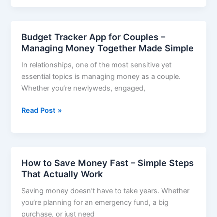
for
Students
–
Budget Tracker App for Couples –
Take
Managing Money Together Made Simple
Control
In relationships, one of the most sensitive yet
of
essential topics is managing money as a couple.
Your
Whether you’re newlyweds, engaged,
Finances
in
Budget
Read Post »
2025
Tracker
App
for
Couples
How to Save Money Fast – Simple Steps
–
That Actually Work
Managing
Saving money doesn’t have to take years. Whether
Money
you’re planning for an emergency fund, a big
Together
purchase, or just need
Made